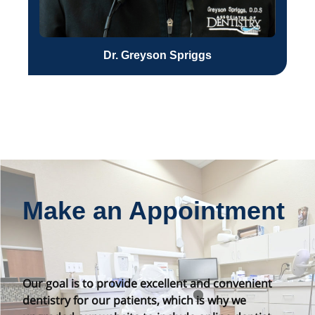
Dr. Greyson Spriggs
Make an Appointment
Our goal is to provide excellent and convenient
dentistry for our patients, which is why we