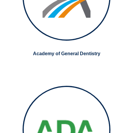
Academy of General Dentistry