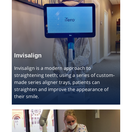
Invisalign
Invisalign is a modern approach to
straightening teeth; using a series of custom-
made series aligner trays, patients can
straighten and improve the appearance of
their smile.