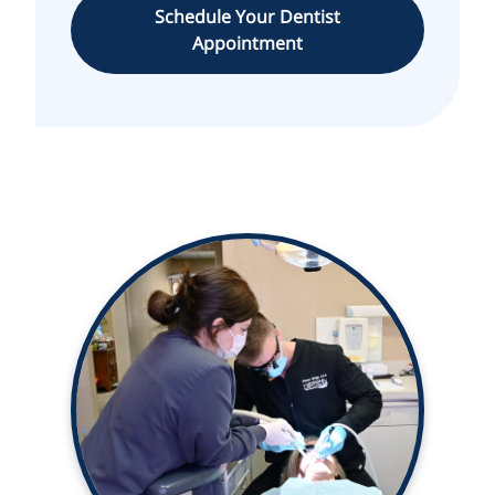
Schedule Your Dentist
Appointment
With over 38 years of experience,
we use the latest in dental
technology.
Learn More ➤