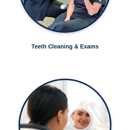
Learn More ➤
Teeth Cleaning & Exams
Let us help you improve your smile
in as little as 20 minutes.