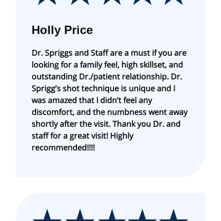
Holly Price
Dr. Spriggs and Staff are a must if you are
looking for a family feel, high skillset, and
outstanding Dr./patient relationship. Dr.
Sprigg’s shot technique is unique and I
was amazed that I didn’t feel any
discomfort, and the numbness went away
shortly after the visit. Thank you Dr. and
staff for a great visit! Highly
recommended!!!!