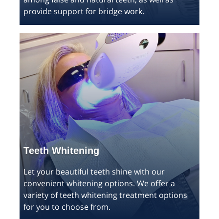
provide support for bridge work.
Teeth Whitening
Let your beautiful teeth shine with our
convenient whitening options. We offer a
variety of teeth whitening treatment options
for you to choose from.