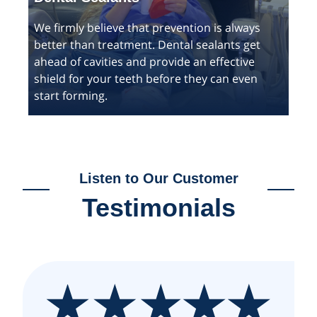
We firmly believe that prevention is always
better than treatment. Dental sealants get
ahead of cavities and provide an effective
shield for your teeth before they can even
start forming.
Listen to Our Customer
Testimonials