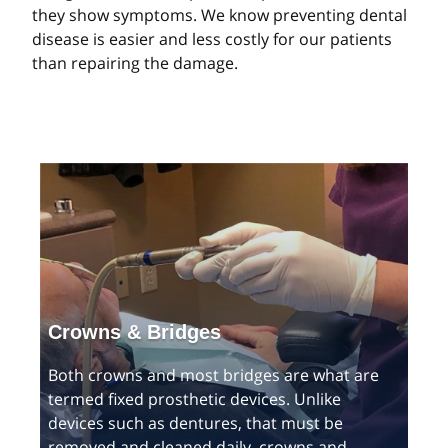
they show symptoms. We know preventing dental
disease is easier and less costly for our patients
than repairing the damage.
Crowns & Bridges
Both crowns and most bridges are what are
termed fixed prosthetic devices. Unlike
devices such as dentures, that must be
removed and cleaned daily, crowns and