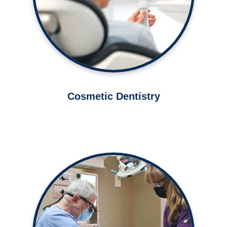
Learn More ➤
Cosmetic Dentistry
Excellent oral healthcare for you
and your family.