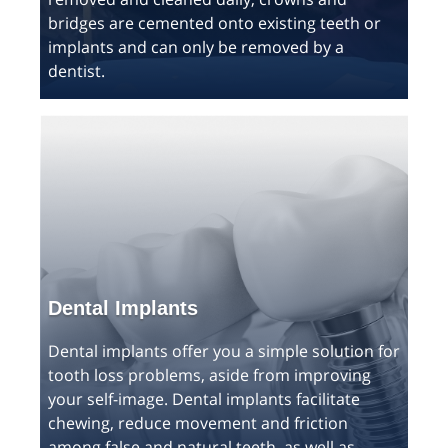
bridges are cemented onto existing teeth or
implants and can only be removed by a
dentist.
Dental Implants
Dental implants offer you a simple solution for
tooth loss problems, aside from improving
your self-image. Dental implants facilitate
chewing, reduce movement and friction
among false and natural teeth, as well as