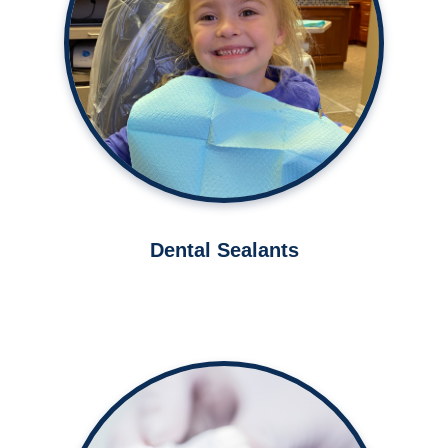
Protect your teeth from cavities
with dental sealants.
Learn More ➤
Dental Sealants