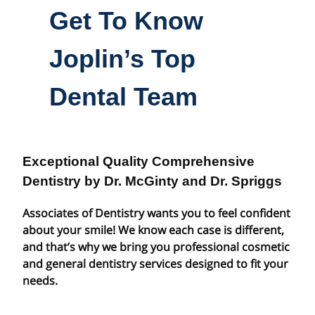
Get To Know
Joplin’s Top
Dental Team
Exceptional Quality Comprehensive
Dentistry by Dr. McGinty and Dr. Spriggs
Associates of Dentistry wants you to feel confident
about your smile! We know each case is different,
and that’s why we bring you professional cosmetic
and general dentistry services designed to fit your
needs.