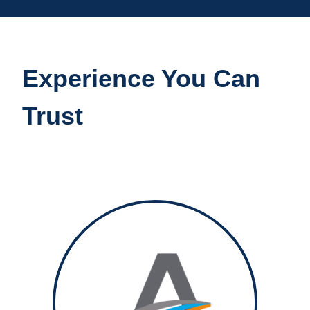
Experience You Can
Trust