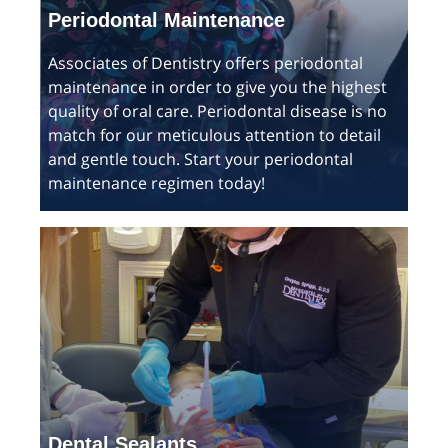
Periodontal Maintenance
Associates of Dentistry offers periodontal
maintenance in order to give you the highest
quality of oral care. Periodontal disease is no
match for our meticulous attention to detail
and gentle touch. Start your periodontal
maintenance regimen today!
Dental Sealants