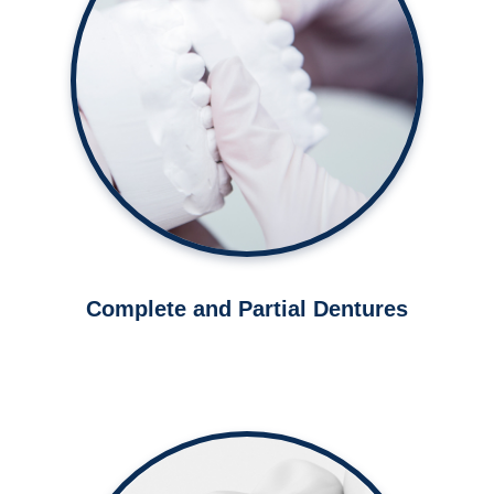
Restore your smile with complete
or partial dentures.
Learn More ➤
Complete and Partial Dentures