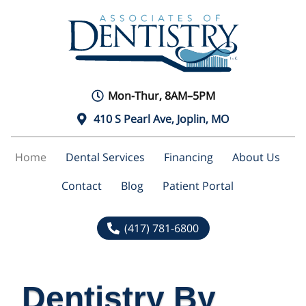
Mon-Thur, 8AM–5PM
410 S Pearl Ave, Joplin, MO
Home
Dental Services
Financing
About Us
Contact
Blog
Patient Portal
(417) 781-6800
Dentistry By