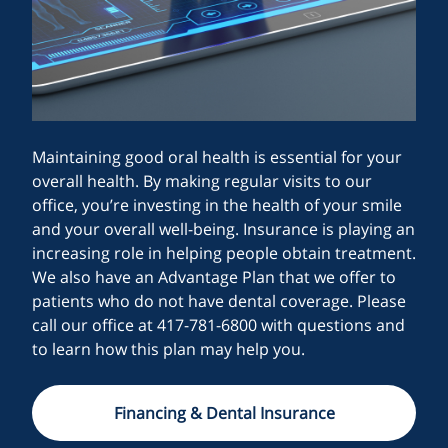
Maintaining good oral health is essential for your
overall health. By making regular visits to our
office, you’re investing in the health of your smile
and your overall well-being. Insurance is playing an
increasing role in helping people obtain treatment.
We also have an Advantage Plan that we offer to
patients who do not have dental coverage. Please
call our office at 417-781-6800 with questions and
to learn how this plan may help you.
Financing & Dental Insurance