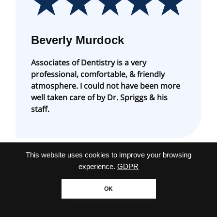
Beverly Murdock
Associates of Dentistry is a very
professional, comfortable, & friendly
atmosphere. I could not have been more
well taken care of by Dr. Spriggs & his
staff.
This website uses cookies to improve your browsing
experience.
GDPR
OK