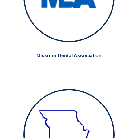
Missouri Dental Association