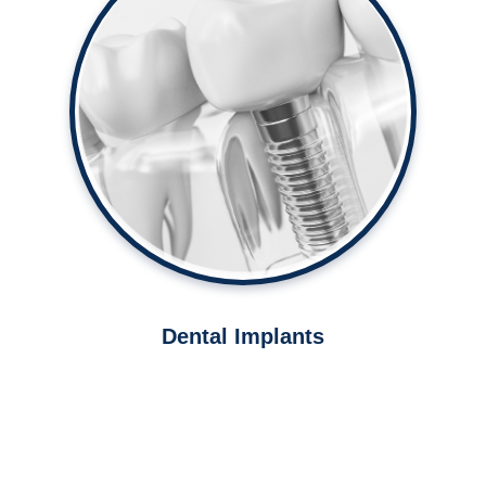
Strengthen your bite with dental
implants.
Learn More ➤
Dental Implants