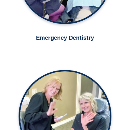
Emergency Dentistry
Our dental office is known for our
caring and comfortable
atmosphere.