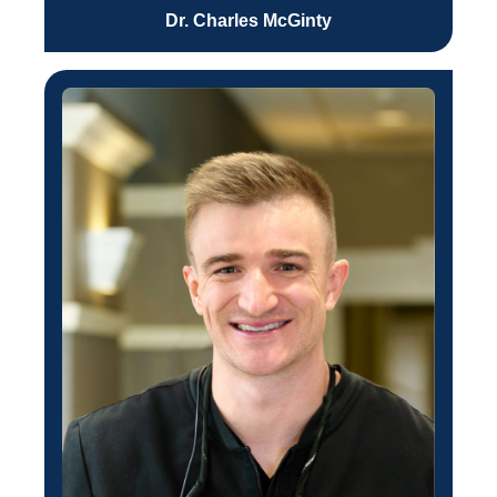
Dr. Charles McGinty