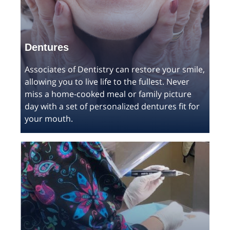
Dentures
Associates of Dentistry can restore your smile,
allowing you to live life to the fullest. Never
miss a home-cooked meal or family picture
day with a set of personalized dentures fit for
your mouth.