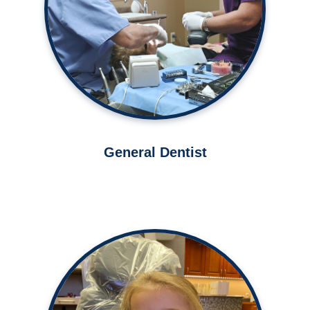
Learn More ➤
General Dentist