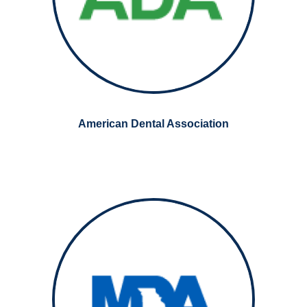
American Dental Association