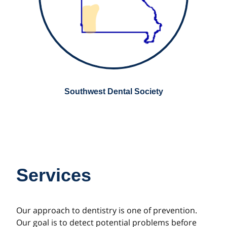
Southwest Dental Society
Services
Our approach to dentistry is one of prevention.
Our goal is to detect potential problems before