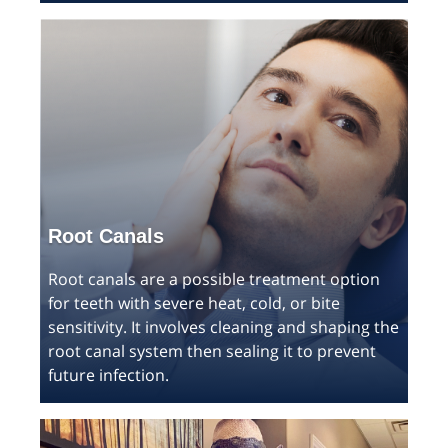
Root Canals
Root canals are a possible treatment option
for teeth with severe heat, cold, or bite
sensitivity. It involves cleaning and shaping the
root canal system then sealing it to prevent
future infection.