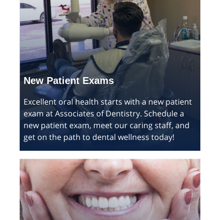
New Patient Exams
Excellent oral health starts with a new patient
exam at Associates of Dentistry. Schedule a
new patient exam, meet our caring staff, and
get on the path to dental wellness today!