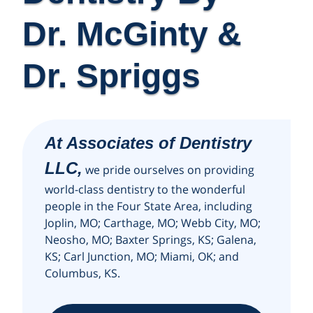
Dr. McGinty &
Dr. Spriggs
At Associates of Dentistry
LLC,
we pride ourselves on providing
world-class dentistry to the wonderful
people in the Four State Area, including
Joplin, MO; Carthage, MO; Webb City, MO;
Neosho, MO; Baxter Springs, KS; Galena,
KS; Carl Junction, MO; Miami, OK; and
Columbus, KS.