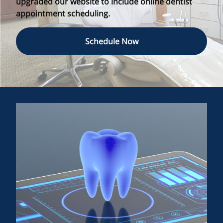
upgraded our website to include online dentist
appointment scheduling.
Schedule Now