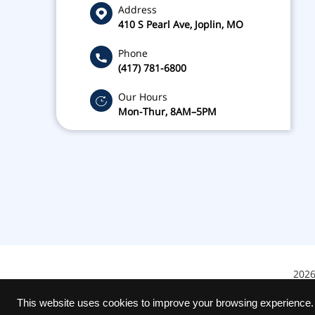
Address
410 S Pearl Ave, Joplin, MO
Phone
(417) 781-6800
Our Hours
Mon-Thur, 8AM–5PM
2026
This website uses cookies to improve your browsing experience.