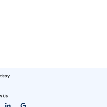
tistry
ow Us