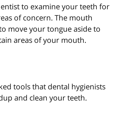
entist to examine your teeth for
areas of concern. The mouth
to move your tongue aside to
rtain areas of your mouth.
ked tools that dental hygienists
dup and clean your teeth.