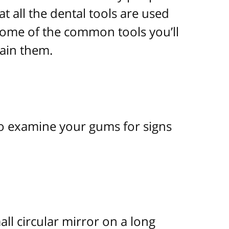
t all the dental tools are used
 some of the common tools you’ll
lain them.
o examine your gums for signs
ll circular mirror on a long