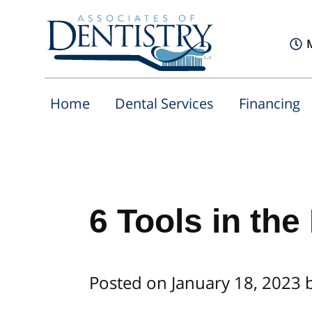
Home
Dental Services
Financing
6 Tools in the
Posted on January 18, 2023 