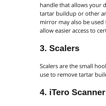
handle that allows your d
tartar buildup or other 
mirror may also be used 
allow easier access to ce
3. Scalers
Scalers are the small hoo
use to remove tartar buil
4. iTero Scanner