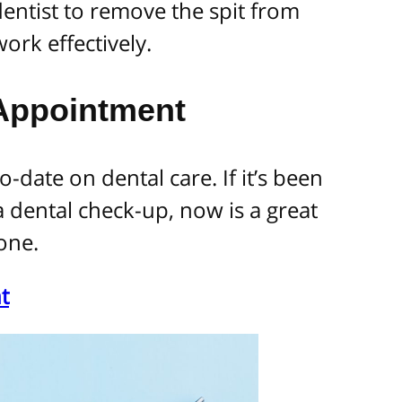
 dentist to remove the spit from
ork effectively.
 Appointment
o-date on dental care. If it’s been
a dental check-up, now is a great
one.
t