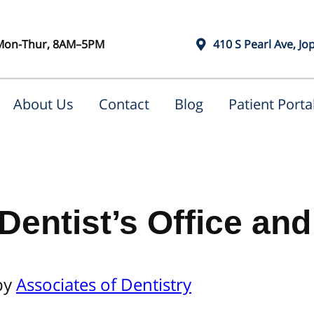
Mon-Thur, 8AM–5PM
410 S Pearl Ave, Jo
About Us
Contact
Blog
Patient Porta
 Dentist’s Office a
by
Associates of Dentistry