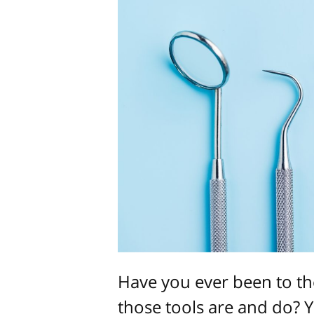
Have you ever been to th
those tools are and do? 