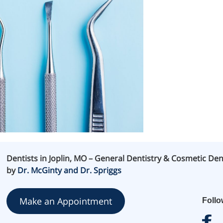
Dentists in Joplin, MO – General Dentistry & Cosmetic Den
by
Dr. McGinty and Dr. Spriggs
Make an Appointment
Foll