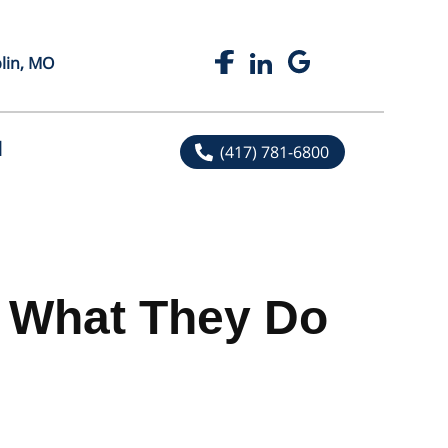
plin, MO
l
(417) 781-6800
nd What They Do