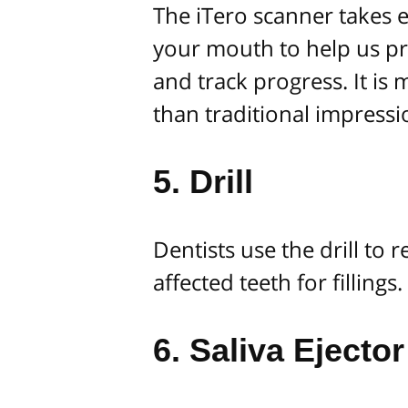
The iTero scanner takes 
your mouth to help us pr
and track progress. It is
than traditional impressi
5. Drill
Dentists use the drill to
affected teeth for fillings.
6. Saliva Ejector