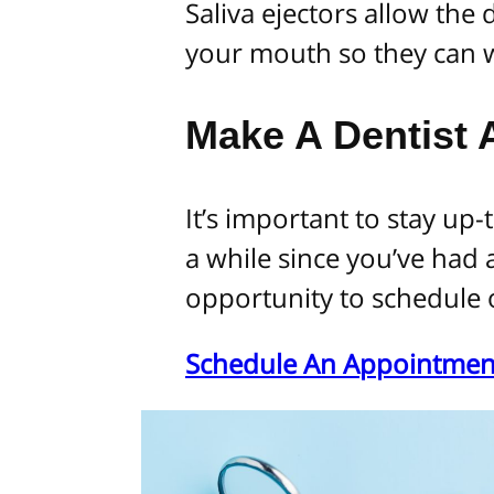
Saliva ejectors allow the
your mouth so they can w
Make A Dentist
It’s important to stay up-t
a while since you’ve had 
opportunity to schedule 
Schedule An Appointmen