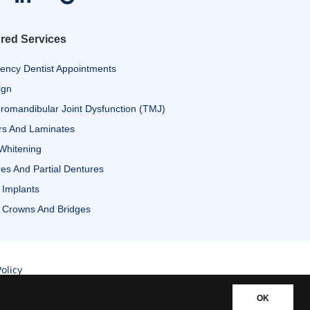
red Services
ency Dentist Appointments
ign
omandibular Joint Dysfunction (TMJ)
rs And Laminates
Whitening
es And Partial Dentures
 Implants
 Crowns And Bridges
olicy
OK