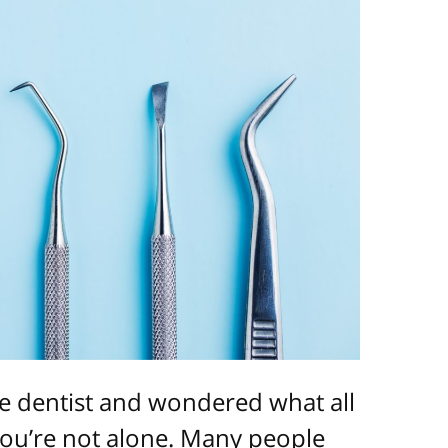
e dentist and wondered what all
You’re not alone. Many people