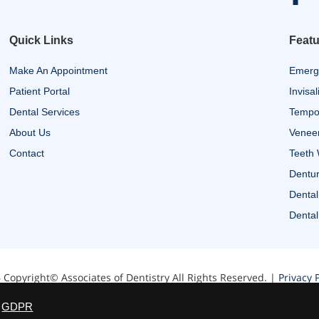
Quick Links
Featu
Make An Appointment
Emerg
Patient Portal
Invisal
Dental Services
Tempor
About Us
Venee
Contact
Teeth 
Dentur
Dental
Dental
 Copyright© Associates of Dentistry All Rights Reserved. |
Privacy P
Website designed by Zimmer Marketing
GDPR