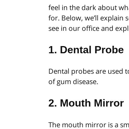
feel in the dark about wha
for. Below, we’ll explain
see in our office and exp
1. Dental Probe
Dental probes are used t
of gum disease.
2. Mouth Mirror
The mouth mirror is a sma