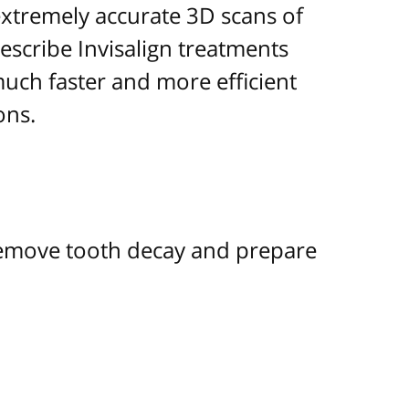
extremely accurate 3D scans of
escribe Invisalign treatments
 much faster and more efficient
ons.
 remove tooth decay and prepare