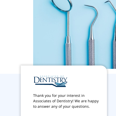
Thank you for your interest in
Associates of Dentistry! We are happy
to answer any of your questions.