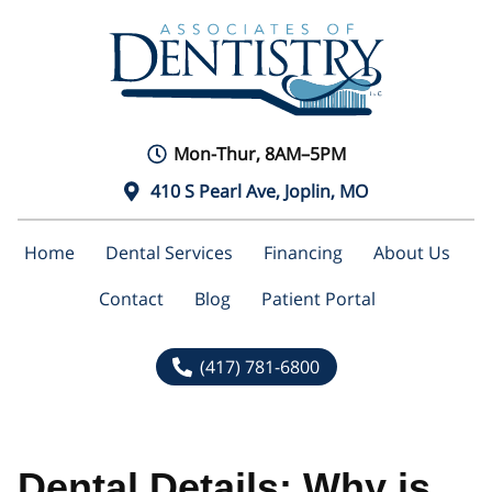
Mon-Thur, 8AM–5PM
410 S Pearl Ave, Joplin, MO
Home
Dental Services
Financing
About Us
Contact
Blog
Patient Portal
(417) 781-6800
Dental Details: Why is