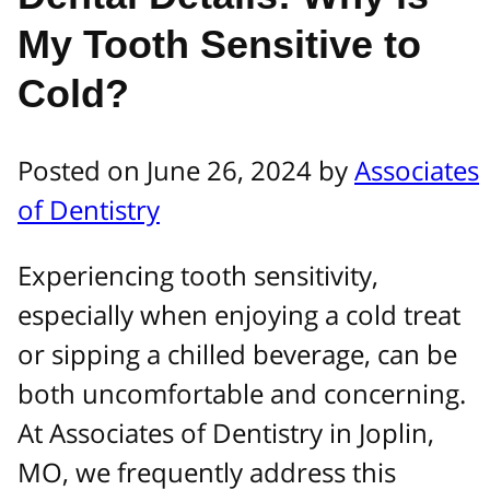
My Tooth Sensitive to
Cold?
Posted on June 26, 2024 by
Associates
of Dentistry
Experiencing tooth sensitivity,
especially when enjoying a cold treat
or sipping a chilled beverage, can be
both uncomfortable and concerning.
At Associates of Dentistry in Joplin,
MO, we frequently address this