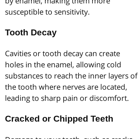
by enamel, making them more
susceptible to sensitivity.
Tooth Decay
Cavities or tooth decay can create
holes in the enamel, allowing cold
substances to reach the inner layers of
the tooth where nerves are located,
leading to sharp pain or discomfort.
Cracked or Chipped Teeth