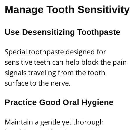
Manage Tooth Sensitivity
Use Desensitizing Toothpaste
Special toothpaste designed for
sensitive teeth can help block the pain
signals traveling from the tooth
surface to the nerve.
Practice Good Oral Hygiene
Maintain a gentle yet thorough