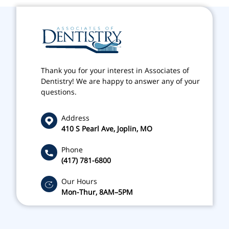
Thank you for your interest in Associates of
Dentistry! We are happy to answer any of your
questions.
Address
410 S Pearl Ave, Joplin, MO
Phone
(417) 781-6800
Our Hours
Mon-Thur, 8AM–5PM