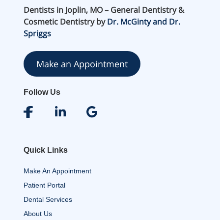
Dentists in Joplin, MO – General Dentistry &
Cosmetic Dentistry by
Dr. McGinty and Dr.
Spriggs
Make an Appointment
Follow Us
Quick Links
Make An Appointment
Patient Portal
Dental Services
About Us