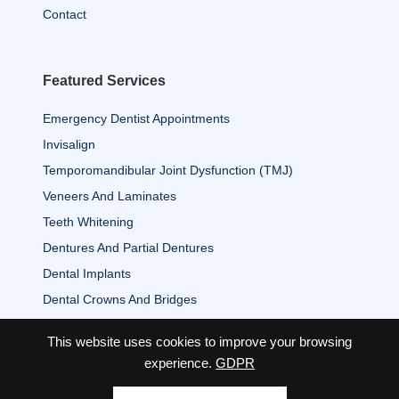
Contact
Featured Services
Emergency Dentist Appointments
Invisalign
Temporomandibular Joint Dysfunction (TMJ)
Veneers And Laminates
Teeth Whitening
Dentures And Partial Dentures
Dental Implants
Dental Crowns And Bridges
This website uses cookies to improve your browsing
experience.
GDPR
2026 Copyright© Associates of Dentistry All Rights Reserved.
|
Privacy Policy