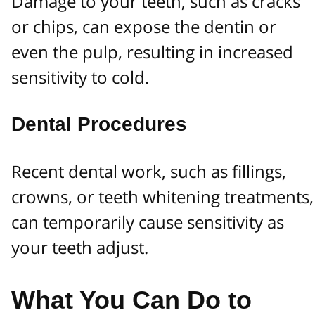
Damage to your teeth, such as cracks
or chips, can expose the dentin or
even the pulp, resulting in increased
sensitivity to cold.
Dental Procedures
Recent dental work, such as fillings,
crowns, or teeth whitening treatments,
can temporarily cause sensitivity as
your teeth adjust.
What You Can Do to