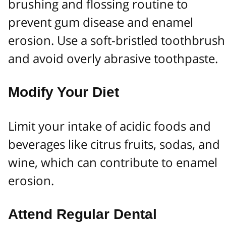
brushing and flossing routine to
prevent gum disease and enamel
erosion. Use a soft-bristled toothbrush
and avoid overly abrasive toothpaste.
Modify Your Diet
Limit your intake of acidic foods and
beverages like citrus fruits, sodas, and
wine, which can contribute to enamel
erosion.
Attend Regular Dental