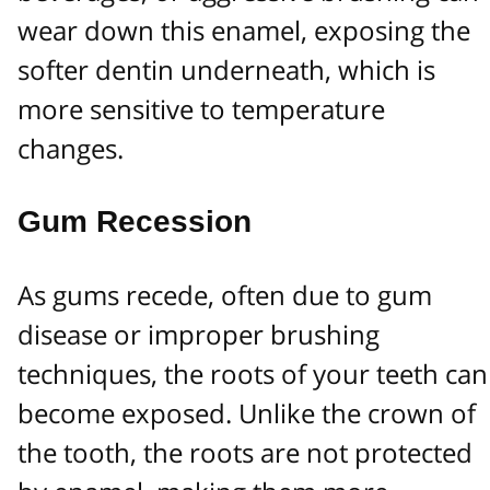
wear down this enamel, exposing the
softer dentin underneath, which is
more sensitive to temperature
changes.
Gum Recession
As gums recede, often due to gum
disease or improper brushing
techniques, the roots of your teeth can
become exposed. Unlike the crown of
the tooth, the roots are not protected