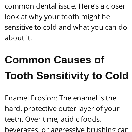
common dental issue. Here’s a closer
look at why your tooth might be
sensitive to cold and what you can do
about it.
Common Causes of
Tooth Sensitivity to Cold
Enamel Erosion: The enamel is the
hard, protective outer layer of your
teeth. Over time, acidic foods,
beverages, or aggressive brushing can