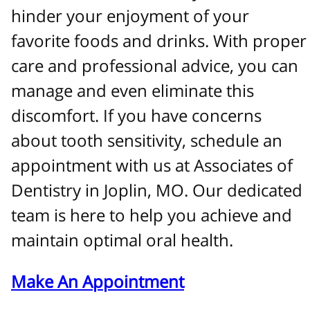
hinder your enjoyment of your
favorite foods and drinks. With proper
care and professional advice, you can
manage and even eliminate this
discomfort. If you have concerns
about tooth sensitivity, schedule an
appointment with us at Associates of
Dentistry in Joplin, MO. Our dedicated
team is here to help you achieve and
maintain optimal oral health.
Make An Appointment