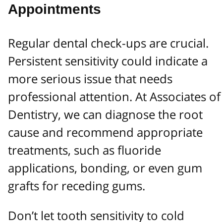
Appointments
Regular dental check-ups are crucial.
Persistent sensitivity could indicate a
more serious issue that needs
professional attention. At Associates of
Dentistry, we can diagnose the root
cause and recommend appropriate
treatments, such as fluoride
applications, bonding, or even gum
grafts for receding gums.
Don’t let tooth sensitivity to cold