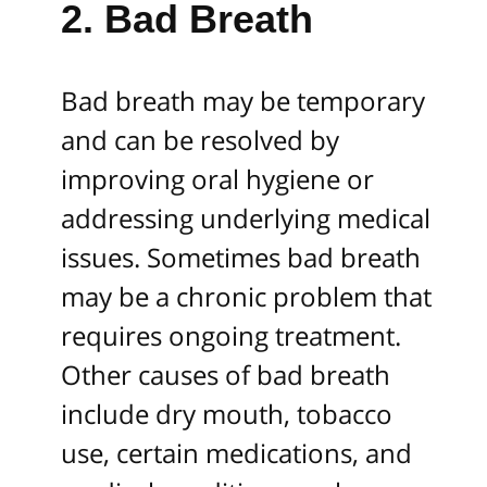
2. Bad Breath
Bad breath may be temporary
and can be resolved by
improving oral hygiene or
addressing underlying medical
issues. Sometimes bad breath
may be a chronic problem that
requires ongoing treatment.
Other causes of bad breath
include dry mouth, tobacco
use, certain medications, and