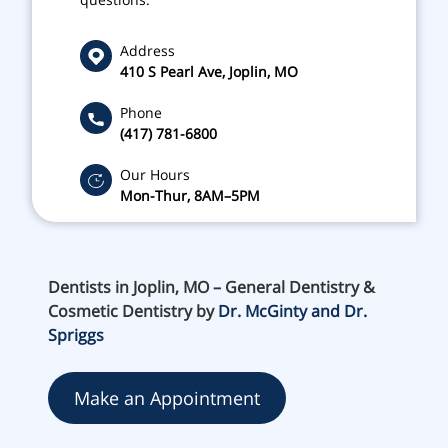
Address
410 S Pearl Ave, Joplin, MO
Phone
(417) 781-6800
Our Hours
Mon-Thur, 8AM–5PM
Dentists in Joplin, MO – General Dentistry &
Cosmetic Dentistry by
Dr. McGinty and Dr.
Spriggs
Make an Appointment