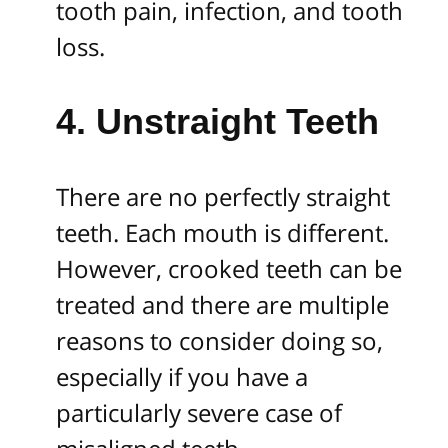
tooth pain, infection, and tooth
loss.
4. Unstraight Teeth
There are no perfectly straight
teeth. Each mouth is different.
However, crooked teeth can be
treated and there are multiple
reasons to consider doing so,
especially if you have a
particularly severe case of