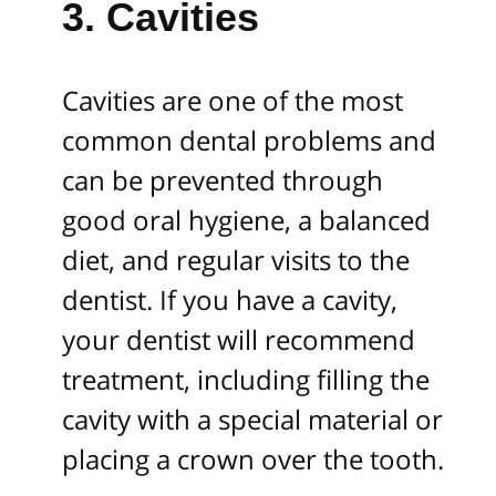
3. Cavities
Cavities are one of the most
common dental problems and
can be prevented through
good oral hygiene, a balanced
diet, and regular visits to the
dentist. If you have a cavity,
your dentist will recommend
treatment, including filling the
cavity with a special material or
placing a crown over the tooth.