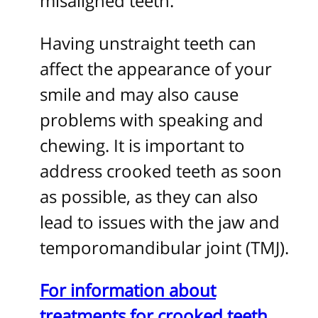
misaligned teeth.
Having unstraight teeth can
affect the appearance of your
smile and may also cause
problems with speaking and
chewing. It is important to
address crooked teeth as soon
as possible, as they can also
lead to issues with the jaw and
temporomandibular joint (TMJ).
For information about
treatments for crooked teeth,