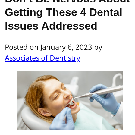
Getting These 4 Dental
Issues Addressed
Posted on January 6, 2023 by
Associates of Dentistry