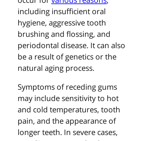
including insufficient oral
hygiene, aggressive tooth
brushing and flossing, and
periodontal disease. It can also
be a result of genetics or the
natural aging process.
Symptoms of receding gums
may include sensitivity to hot
and cold temperatures, tooth
pain, and the appearance of
longer teeth. In severe cases,