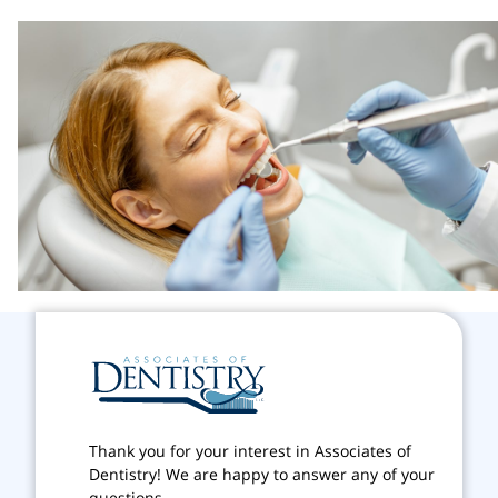
Thank you for your interest in Associates of
Dentistry! We are happy to answer any of your
questions.