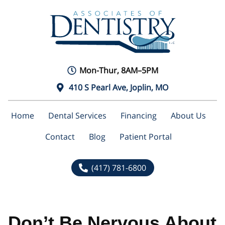
Mon-Thur, 8AM–5PM
410 S Pearl Ave, Joplin, MO
Home
Dental Services
Financing
About Us
Contact
Blog
Patient Portal
(417) 781-6800
Don’t Be Nervous About