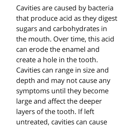
Cavities are caused by bacteria
that produce acid as they digest
sugars and carbohydrates in
the mouth. Over time, this acid
can erode the enamel and
create a hole in the tooth.
Cavities can range in size and
depth and may not cause any
symptoms until they become
large and affect the deeper
layers of the tooth. If left
untreated, cavities can cause