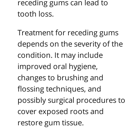
receding gums can lead to
tooth loss.
Treatment for receding gums
depends on the severity of the
condition. It may include
improved oral hygiene,
changes to brushing and
flossing techniques, and
possibly surgical procedures to
cover exposed roots and
restore gum tissue.