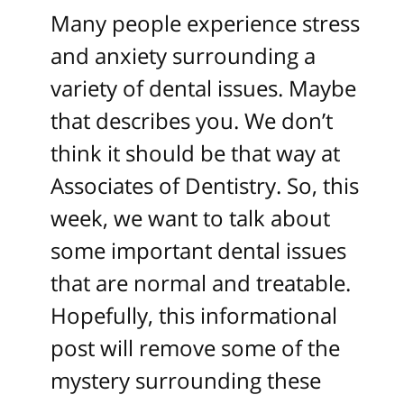
Many people experience stress
and anxiety surrounding a
variety of dental issues. Maybe
that describes you. We don’t
think it should be that way at
Associates of Dentistry. So, this
week, we want to talk about
some important dental issues
that are normal and treatable.
Hopefully, this informational
post will remove some of the
mystery surrounding these