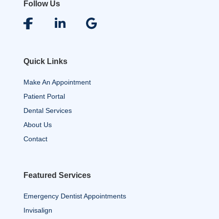
Follow Us
Quick Links
Make An Appointment
Patient Portal
Dental Services
About Us
Contact
Featured Services
Emergency Dentist Appointments
Invisalign