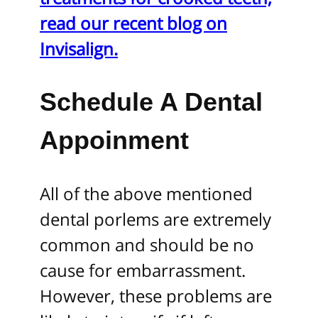
read our recent blog on
Invisalign.
Schedule A Dental
Appoinment
All of the above mentioned
dental porlems are extremely
common and should be no
cause for embarrassment.
However, these problems are