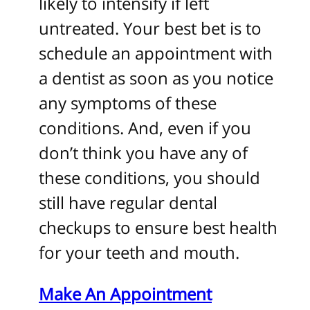
likely to intensify if left
untreated. Your best bet is to
schedule an appointment with
a dentist as soon as you notice
any symptoms of these
conditions. And, even if you
don’t think you have any of
these conditions, you should
still have regular dental
checkups to ensure best health
for your teeth and mouth.
Make An
Appointment