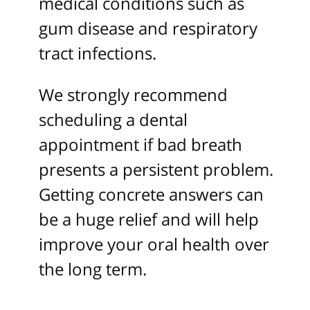
medical conditions such as
gum disease and respiratory
tract infections.
We strongly recommend
scheduling a dental
appointment if bad breath
presents a persistent problem.
Getting concrete answers can
be a huge relief and will help
improve your oral health over
the long term.