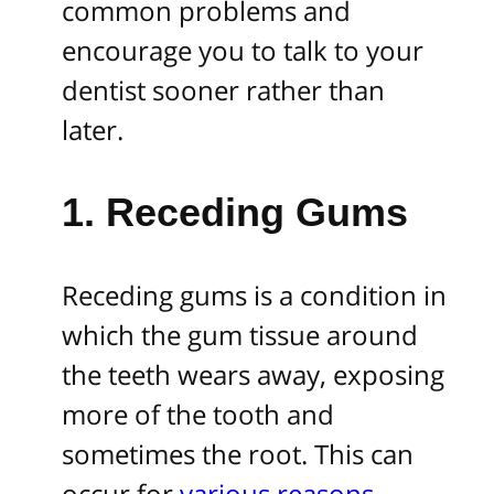
common problems and
encourage you to talk to your
dentist sooner rather than
later.
1. Receding Gums
Receding gums is a condition in
which the gum tissue around
the teeth wears away, exposing
more of the tooth and
sometimes the root. This can
occur for
various reasons
,