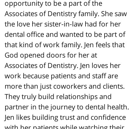
opportunity to be a part of the
Associates of Dentistry family. She saw
the love her sister-in-law had for her
dental office and wanted to be part of
that kind of work family. Jen feels that
God opened doors for her at
Associates of Dentistry. Jen loves her
work because patients and staff are
more than just coworkers and clients.
They truly build relationships and
partner in the journey to dental health.
Jen likes building trust and confidence
with her patients while watching their