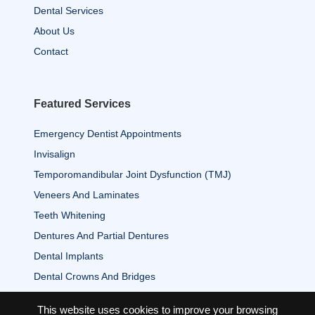
Dental Services
About Us
Contact
Featured Services
Emergency Dentist Appointments
Invisalign
Temporomandibular Joint Dysfunction (TMJ)
Veneers And Laminates
Teeth Whitening
Dentures And Partial Dentures
Dental Implants
Dental Crowns And Bridges
This website uses cookies to improve your browsing