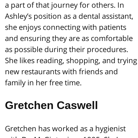
a part of that journey for others. In
Ashley’s position as a dental assistant,
she enjoys connecting with patients
and ensuring they are as comfortable
as possible during their procedures.
She likes reading, shopping, and trying
new restaurants with friends and
family in her free time.
Gretchen Caswell
Gretchen has worked as a hygienist