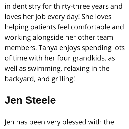
in dentistry for thirty-three years and
loves her job every day! She loves
helping patients feel comfortable and
working alongside her other team
members. Tanya enjoys spending lots
of time with her four grandkids, as
well as swimming, relaxing in the
backyard, and grilling!
Jen Steele
Jen has been very blessed with the