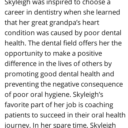
Skyleigh was inspired to choose a
career in dentistry when she learned
that her great grandpa’s heart
condition was caused by poor dental
health. The dental field offers her the
opportunity to make a positive
difference in the lives of others by
promoting good dental health and
preventing the negative consequence
of poor oral hygiene. Skyleigh’s
favorite part of her job is coaching
patients to succeed in their oral health
journey. In her spare time, Skyleigh