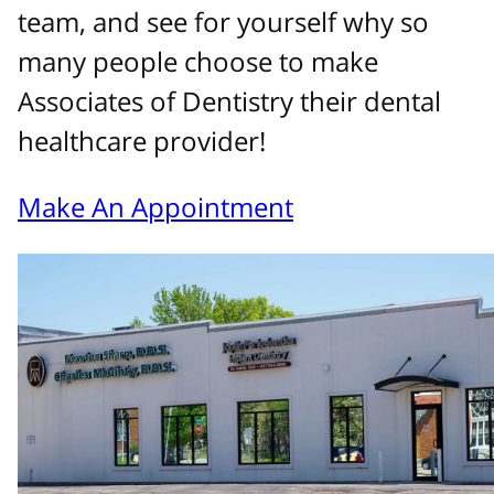
team, and see for yourself why so
many people choose to make
Associates of Dentistry their dental
healthcare provider!
Make An Appointment