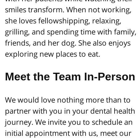
smiles transform. When not working,
she loves fellowshipping, relaxing,
grilling, and spending time with family,
friends, and her dog. She also enjoys
exploring new places to eat.
Meet the Team In-Person
We would love nothing more than to
partner with you in your dental health
journey. We invite you to schedule an
initial appointment with us, meet our