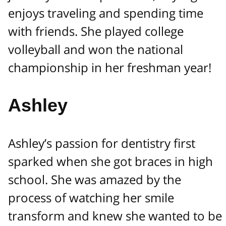
enjoys traveling and spending time
with friends. She played college
volleyball and won the national
championship in her freshman year!
Ashley
Ashley’s passion for dentistry first
sparked when she got braces in high
school. She was amazed by the
process of watching her smile
transform and knew she wanted to be