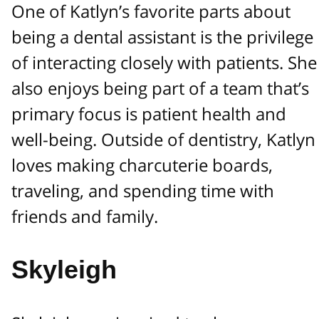
One of Katlyn’s favorite parts about
being a dental assistant is the privilege
of interacting closely with patients. She
also enjoys being part of a team that’s
primary focus is patient health and
well-being. Outside of dentistry, Katlyn
loves making charcuterie boards,
traveling, and spending time with
friends and family.
Skyleigh