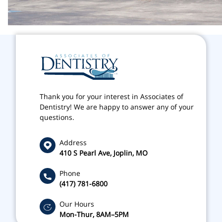
Thank you for your interest in Associates of
Dentistry! We are happy to answer any of your
questions.
Address
410 S Pearl Ave, Joplin, MO
Phone
(417) 781-6800
Our Hours
Mon-Thur, 8AM–5PM