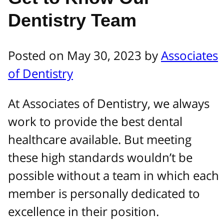
Dentistry Team
Posted on May 30, 2023 by
Associates
of Dentistry
At Associates of Dentistry, we always
work to provide the best dental
healthcare available. But meeting
these high standards wouldn’t be
possible without a team in which each
member is personally dedicated to
excellence in their position.