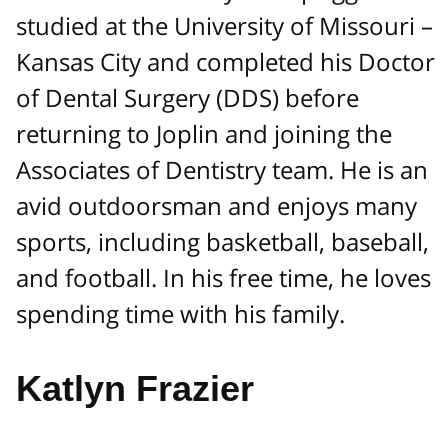
studied at the University of Missouri –
Kansas City and completed his Doctor
of Dental Surgery (DDS) before
returning to Joplin and joining the
Associates of Dentistry team. He is an
avid outdoorsman and enjoys many
sports, including basketball, baseball,
and football. In his free time, he loves
spending time with his family.
Katlyn Frazier