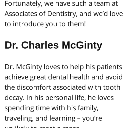
Fortunately, we have such a team at
Associates of Dentistry, and we’d love
to introduce you to them!
Dr. Charles McGinty
Dr. McGinty loves to help his patients
achieve great dental health and avoid
the discomfort associated with tooth
decay. In his personal life, he loves
spending time with his family,
traveling, and learning – you’re