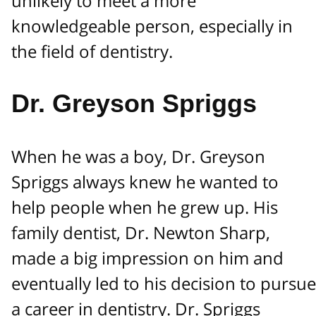
unlikely to meet a more
knowledgeable person, especially in
the field of dentistry.
Dr. Greyson Spriggs
When he was a boy, Dr. Greyson
Spriggs always knew he wanted to
help people when he grew up. His
family dentist, Dr. Newton Sharp,
made a big impression on him and
eventually led to his decision to pursue
a career in dentistry. Dr. Spriggs