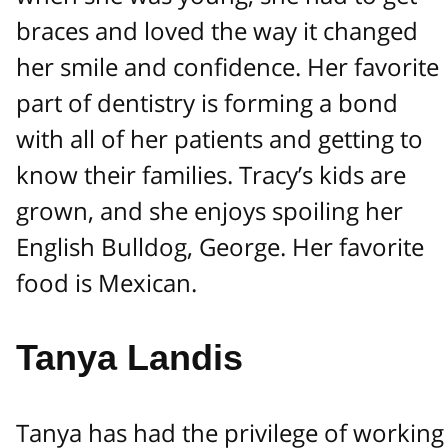
braces and loved the way it changed
her smile and confidence. Her favorite
part of dentistry is forming a bond
with all of her patients and getting to
know their families. Tracy’s kids are
grown, and she enjoys spoiling her
English Bulldog, George. Her favorite
food is Mexican.
Tanya Landis
Tanya has had the privilege of working