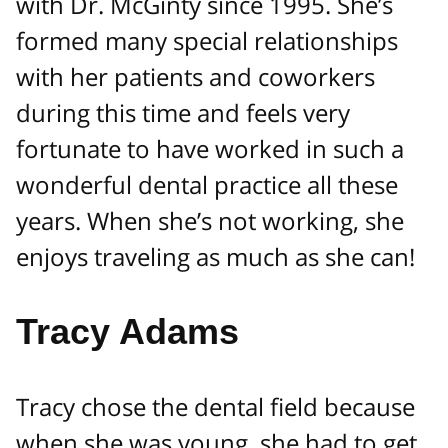
with Dr. McGinty since 1995. She’s
formed many special relationships
with her patients and coworkers
during this time and feels very
fortunate to have worked in such a
wonderful dental practice all these
years. When she’s not working, she
enjoys traveling as much as she can!
Tracy Adams
Tracy chose the dental field because
when she was young, she had to get