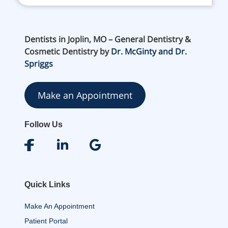
Dentists in Joplin, MO – General Dentistry &
Cosmetic Dentistry by
Dr. McGinty and Dr.
Spriggs
Make an Appointment
Follow Us
Quick Links
Make An Appointment
Patient Portal