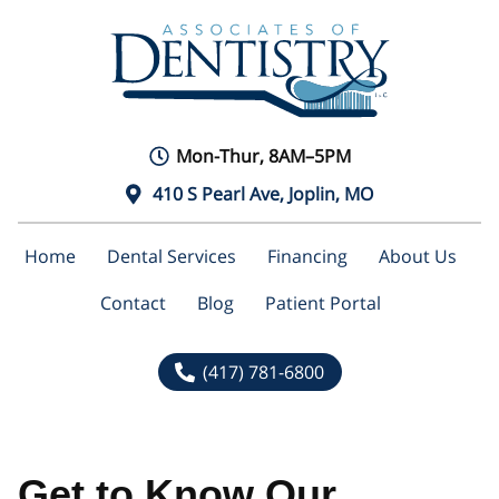
Mon-Thur, 8AM–5PM
410 S Pearl Ave, Joplin, MO
Home
Dental Services
Financing
About Us
Contact
Blog
Patient Portal
(417) 781-6800
Get to Know Our