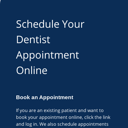
Schedule Your
Dentist
Appointment
Online
Book an Appointment
If you are an existing patient and want to
book your appointment online, click the link
and log in. We also schedule appointments