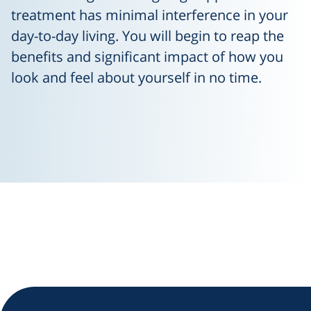
treatment has minimal interference in your
day-to-day living. You will begin to reap the
benefits and significant impact of how you
look and feel about yourself in no time.