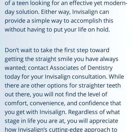
of a teen looking for an effective yet modern-
day solution. Either way, Invisalign can
provide a simple way to accomplish this
without having to put your life on hold.
Don’t wait to take the first step toward
getting the straight smile you have always
wanted; contact Associates of Dentistry
today for your Invisalign consultation. While
there are other options for straighter teeth
out there, you will not find the level of
comfort, convenience, and confidence that
you get with Invisalign. Regardless of what
stage in life you are at, you will appreciate
how Invisalign’s cutting-edge approach to