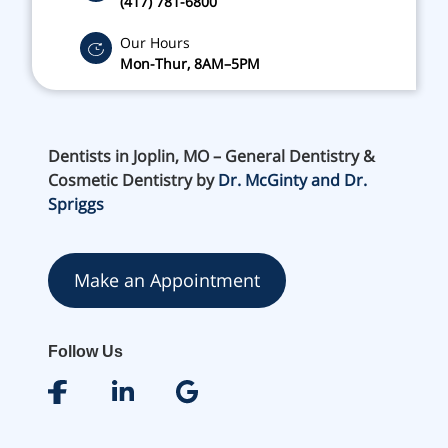
(417) 781-6800
Our Hours
Mon-Thur, 8AM–5PM
Dentists in Joplin, MO – General Dentistry &
Cosmetic Dentistry by
Dr. McGinty and Dr.
Spriggs
Make an Appointment
Follow Us