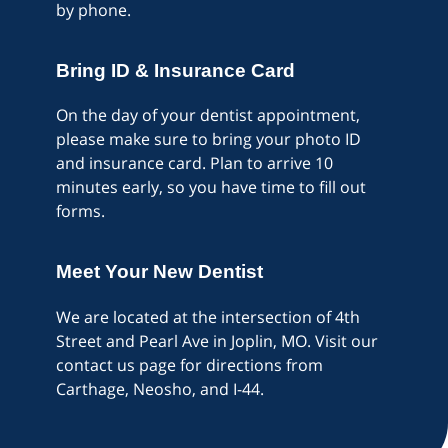
by phone.
Bring ID & Insurance Card
On the day of your dentist appointment,
please make sure to bring your photo ID
and insurance card. Plan to arrive 10
minutes early, so you have time to fill out
forms.
Meet Your New Dentist
We are located at the intersection of 4th
Street and Pearl Ave in Joplin, MO. Visit our
contact us page for directions from
Carthage, Neosho, and I-44.