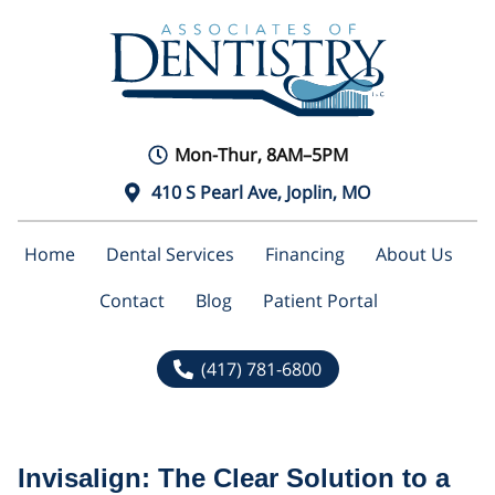
Mon-Thur, 8AM–5PM
410 S Pearl Ave, Joplin, MO
Home
Dental Services
Financing
About Us
Contact
Blog
Patient Portal
(417) 781-6800
Invisalign: The Clear Solution to a