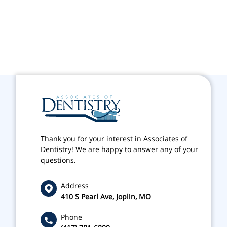
Thank you for your interest in Associates of
Dentistry! We are happy to answer any of your
questions.
Address
410 S Pearl Ave, Joplin, MO
Phone