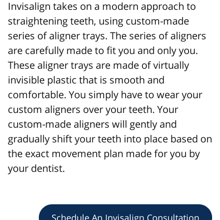
Invisalign takes on a modern approach to
straightening teeth, using custom-made
series of aligner trays. The series of aligners
are carefully made to fit you and only you.
These aligner trays are made of virtually
invisible plastic that is smooth and
comfortable. You simply have to wear your
custom aligners over your teeth. Your
custom-made aligners will gently and
gradually shift your teeth into place based on
the exact movement plan made for you by
your dentist.
Schedule An Invisalign Consultation