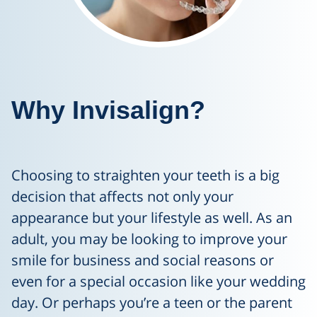
Why Invisalign?
Choosing to straighten your teeth is a big
decision that affects not only your
appearance but your lifestyle as well. As an
adult, you may be looking to improve your
smile for business and social reasons or
even for a special occasion like your wedding
day. Or perhaps you’re a teen or the parent