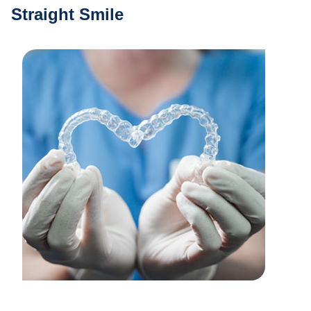
Straight Smile