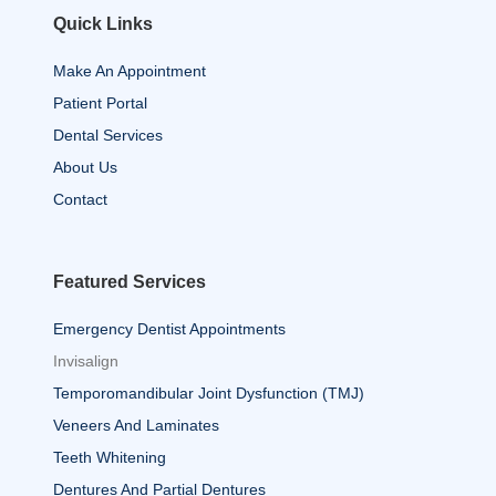
Quick Links
Make An Appointment
Patient Portal
Dental Services
About Us
Contact
Featured Services
Emergency Dentist Appointments
Invisalign
Temporomandibular Joint Dysfunction (TMJ)
Veneers And Laminates
Teeth Whitening
Dentures And Partial Dentures