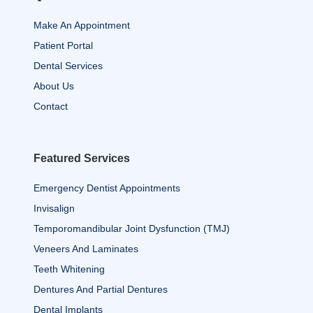
Make An Appointment
Patient Portal
Dental Services
About Us
Contact
Featured Services
Emergency Dentist Appointments
Invisalign
Temporomandibular Joint Dysfunction (TMJ)
Veneers And Laminates
Teeth Whitening
Dentures And Partial Dentures
Dental Implants