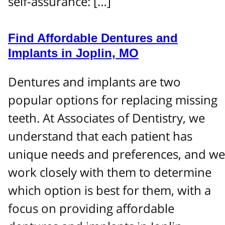
self-assurance: […]
Find Affordable Dentures and
Implants in Joplin, MO
Dentures and implants are two
popular options for replacing missing
teeth. At Associates of Dentistry, we
understand that each patient has
unique needs and preferences, and we
work closely with them to determine
which option is best for them, with a
focus on providing affordable