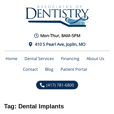
Mon-Thur, 8AM–5PM
410 S Pearl Ave, Joplin, MO
Home
Dental Services
Financing
About Us
Contact
Blog
Patient Portal
(417) 781-6800
Tag:
Dental Implants