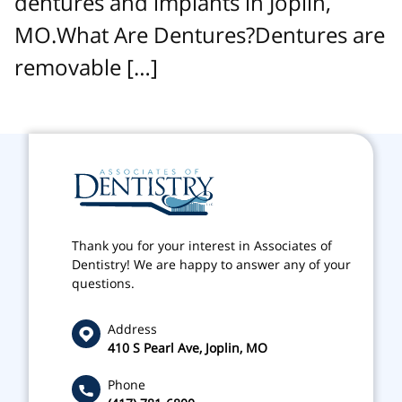
dentures and implants in Joplin,
MO.What Are Dentures?Dentures are
removable […]
Thank you for your interest in Associates of
Dentistry! We are happy to answer any of your
questions.
Address
410 S Pearl Ave, Joplin, MO
Phone