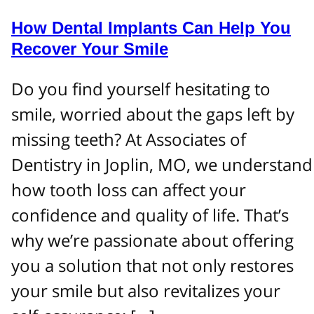
How Dental Implants Can Help You
Recover Your Smile
Do you find yourself hesitating to
smile, worried about the gaps left by
missing teeth? At Associates of
Dentistry in Joplin, MO, we understand
how tooth loss can affect your
confidence and quality of life. That’s
why we’re passionate about offering
you a solution that not only restores
your smile but also revitalizes your