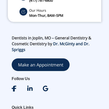
(417) 781-6800
Our Hours
Mon-Thur, 8AM–5PM
Dentists in Joplin, MO – General Dentistry &
Cosmetic Dentistry by
Dr. McGinty and Dr.
Spriggs
Make an Appointment
Follow Us
Quick Links