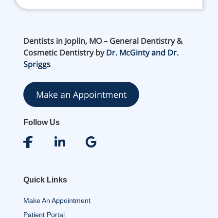
Dentists in Joplin, MO – General Dentistry &
Cosmetic Dentistry by
Dr. McGinty and Dr.
Spriggs
Make an Appointment
Follow Us
Quick Links
Make An Appointment
Patient Portal