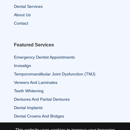
Dental Services
About Us
Contact
Featured Services
Emergency Dentist Appointments
Invisalign
Temporomandibular Joint Dysfunction (TMJ)
Veneers And Laminates
Teeth Whitening
Dentures And Partial Dentures
Dental Implants
Dental Crowns And Bridges