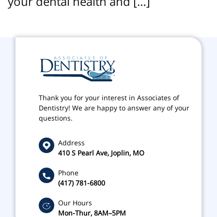
your dental health and […]
Thank you for your interest in Associates of
Dentistry! We are happy to answer any of your
questions.
Address
410 S Pearl Ave, Joplin, MO
Phone
(417) 781-6800
Our Hours
Mon-Thur, 8AM–5PM