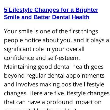
5 Lifestyle Changes for a Brighter
Smile and Better Dental Health
Your smile is one of the first things
people notice about you, and it plays a
significant role in your overall
confidence and self-esteem.
Maintaining good dental health goes
beyond regular dental appointments
and involves making positive lifestyle
changes. Here are five lifestyle changes
that can have a profound impact on