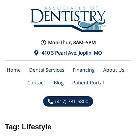
Mon-Thur, 8AM–5PM
410 S Pearl Ave, Joplin, MO
Home
Dental Services
Financing
About Us
Contact
Blog
Patient Portal
(417) 781-6800
Tag:
Lifestyle