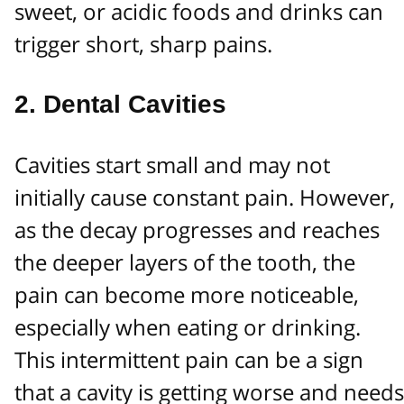
sweet, or acidic foods and drinks can
trigger short, sharp pains.
2.
Dental Cavities
Cavities start small and may not
initially cause constant pain. However,
as the decay progresses and reaches
the deeper layers of the tooth, the
pain can become more noticeable,
especially when eating or drinking.
This intermittent pain can be a sign
that a cavity is getting worse and needs