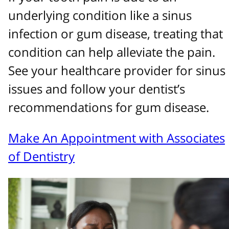
underlying condition like a sinus
infection or gum disease, treating that
condition can help alleviate the pain.
See your healthcare provider for sinus
issues and follow your dentist’s
recommendations for gum disease.
Make An Appointment with Associates
of Dentistry