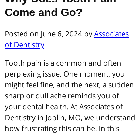
Come and Go?
Posted on June 6, 2024 by
Associates
of Dentistry
Tooth pain is a common and often
perplexing issue. One moment, you
might feel fine, and the next, a sudden
sharp or dull ache reminds you of
your dental health. At Associates of
Dentistry in Joplin, MO, we understand
how frustrating this can be. In this