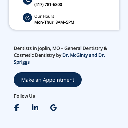
(417) 781-6800
Our Hours
Mon-Thur, 8AM–5PM
Dentists in Joplin, MO – General Dentistry &
Cosmetic Dentistry by
Dr. McGinty and Dr.
Spriggs
Make an Appointment
Follow Us