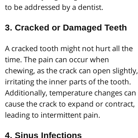
to be addressed by a dentist.
3.
Cracked or Damaged Teeth
A cracked tooth might not hurt all the
time. The pain can occur when
chewing, as the crack can open slightly,
irritating the inner parts of the tooth.
Additionally, temperature changes can
cause the crack to expand or contract,
leading to intermittent pain.
4.
Sinus Infections