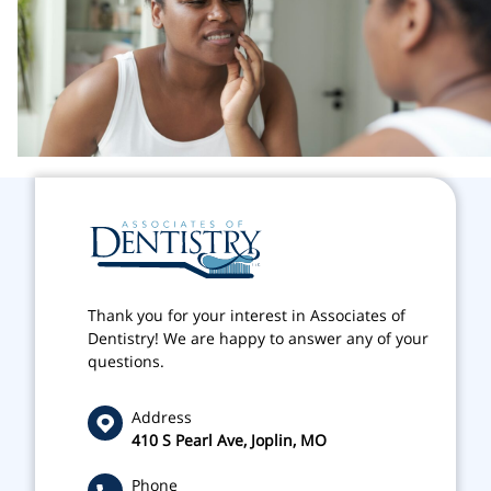
Thank you for your interest in Associates of
Dentistry! We are happy to answer any of your
questions.
Address
410 S Pearl Ave, Joplin, MO
Phone