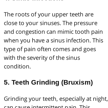
The roots of your upper teeth are
close to your sinuses. The pressure
and congestion can mimic tooth pain
when you have a sinus infection. This
type of pain often comes and goes
with the severity of the sinus
condition.
5.
Teeth Grinding (Bruxism)
Grinding your teeth, especially at night,
can cause intermittent pain. This