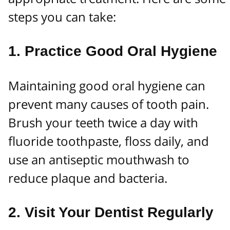
steps you can take:
1.
Practice Good Oral Hygiene
Maintaining good oral hygiene can
prevent many causes of tooth pain.
Brush your teeth twice a day with
fluoride toothpaste, floss daily, and
use an antiseptic mouthwash to
reduce plaque and bacteria.
2.
Visit Your Dentist Regularly