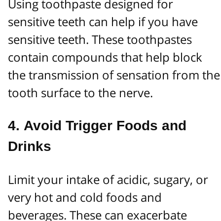
Using toothpaste designed for
sensitive teeth can help if you have
sensitive teeth. These toothpastes
contain compounds that help block
the transmission of sensation from the
tooth surface to the nerve.
4.
Avoid Trigger Foods and
Drinks
Limit your intake of acidic, sugary, or
very hot and cold foods and
beverages. These can exacerbate