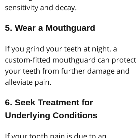
sensitivity and decay.
5.
Wear a Mouthguard
If you grind your teeth at night, a
custom-fitted mouthguard can protect
your teeth from further damage and
alleviate pain.
6.
Seek Treatment for
Underlying Conditions
If your tooth pain is due to an