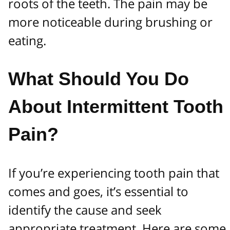
roots of the teeth. The pain may be
more noticeable during brushing or
eating.
What Should You Do
About Intermittent Tooth
Pain?
If you’re experiencing tooth pain that
comes and goes, it’s essential to
identify the cause and seek
appropriate treatment. Here are some