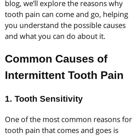
blog, we’ll explore the reasons why
tooth pain can come and go, helping
you understand the possible causes
and what you can do about it.
Common Causes of
Intermittent Tooth Pain
1.
Tooth Sensitivity
One of the most common reasons for
tooth pain that comes and goes is