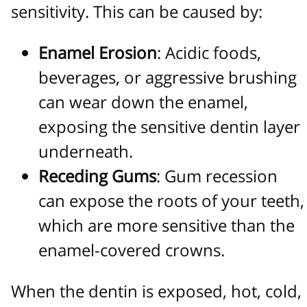
sensitivity. This can be caused by:
Enamel Erosion
: Acidic foods,
beverages, or aggressive brushing
can wear down the enamel,
exposing the sensitive dentin layer
underneath.
Receding Gums
: Gum recession
can expose the roots of your teeth,
which are more sensitive than the
enamel-covered crowns.
When the dentin is exposed, hot, cold,