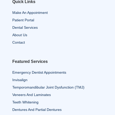
Quick Links
Make An Appointment
Patient Portal
Dental Services
About Us
Contact
Featured Services
Emergency Dentist Appointments
Invisalign
Temporomandibular Joint Dysfunction (TMJ)
Veneers And Laminates
Teeth Whitening
Dentures And Partial Dentures