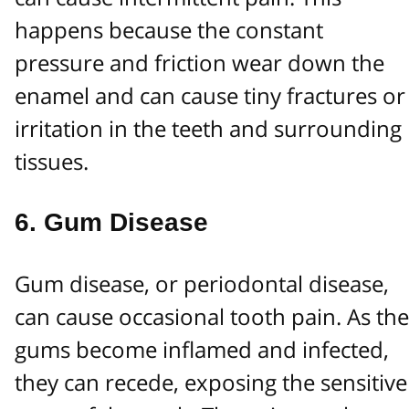
happens because the constant
pressure and friction wear down the
enamel and can cause tiny fractures or
irritation in the teeth and surrounding
tissues.
6.
Gum Disease
Gum disease, or periodontal disease,
can cause occasional tooth pain. As the
gums become inflamed and infected,
they can recede, exposing the sensitive