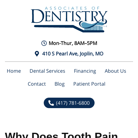
Mon-Thur, 8AM–5PM
410 S Pearl Ave, Joplin, MO
Home
Dental Services
Financing
About Us
Contact
Blog
Patient Portal
(417) 781-6800
Why Does Tooth Pain