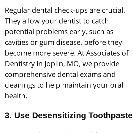
Regular dental check-ups are crucial.
They allow your dentist to catch
potential problems early, such as
cavities or gum disease, before they
become more severe. At Associates of
Dentistry in Joplin, MO, we provide
comprehensive dental exams and
cleanings to help maintain your oral
health.
3.
Use Desensitizing Toothpaste