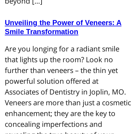
beyond […]
Unveiling the Power of Veneers: A
Smile Transformation
Are you longing for a radiant smile
that lights up the room? Look no
further than veneers – the thin yet
powerful solution offered at
Associates of Dentistry in Joplin, MO.
Veneers are more than just a cosmetic
enhancement; they are the key to
concealing imperfections and