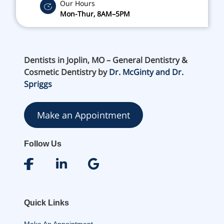
Our Hours
Mon-Thur, 8AM–5PM
Dentists in Joplin, MO – General Dentistry &
Cosmetic Dentistry by
Dr. McGinty and Dr.
Spriggs
Make an Appointment
Follow Us
Quick Links
Make An Appointment