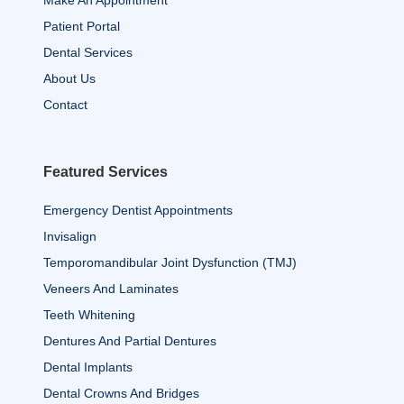
Patient Portal
Dental Services
About Us
Contact
Featured Services
Emergency Dentist Appointments
Invisalign
Temporomandibular Joint Dysfunction (TMJ)
Veneers And Laminates
Teeth Whitening
Dentures And Partial Dentures
Dental Implants
Dental Crowns And Bridges