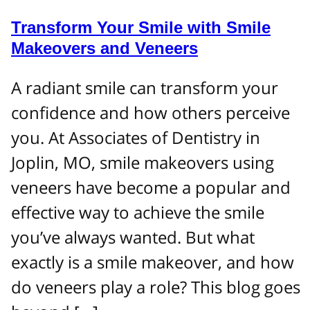
Transform Your Smile with Smile
Makeovers and Veneers
A radiant smile can transform your
confidence and how others perceive
you. At Associates of Dentistry in
Joplin, MO, smile makeovers using
veneers have become a popular and
effective way to achieve the smile
you’ve always wanted. But what
exactly is a smile makeover, and how
do veneers play a role? This blog goes