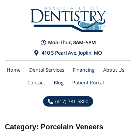
Mon-Thur, 8AM–5PM
410 S Pearl Ave, Joplin, MO
Home
Dental Services
Financing
About Us
Contact
Blog
Patient Portal
(417) 781-6800
Category:
Porcelain Veneers