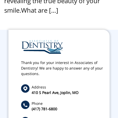
revealing the true beauty of your
smile.What are […]
Thank you for your interest in Associates of
Dentistry! We are happy to answer any of your
questions.
Address
410 S Pearl Ave, Joplin, MO
Phone
(417) 781-6800