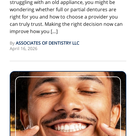
struggling with an old appliance, you might be
wondering whether full or partial dentures are
right for you and how to choose a provider you
can truly trust. Making the right decision now can
improve how you […]
By
ASSOCIATES OF DENTISTRY LLC
April 16, 2026