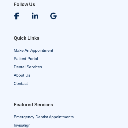
Follow Us
Quick Links
Make An Appointment
Patient Portal
Dental Services
About Us
Contact
Featured Services
Emergency Dentist Appointments
Invisalign