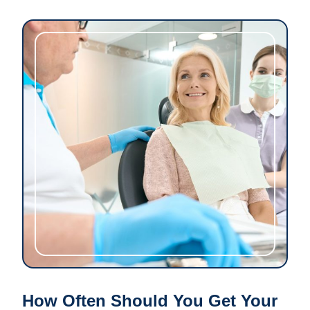
How Often Should You Get Your