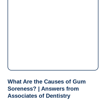
What Are the Causes of Gum
Soreness? | Answers from
Associates of Dentistry