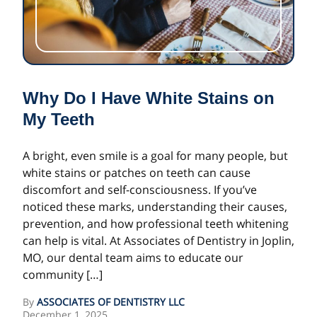
Why Do I Have White Stains on
My Teeth
A bright, even smile is a goal for many people, but
white stains or patches on teeth can cause
discomfort and self-consciousness. If you’ve
noticed these marks, understanding their causes,
prevention, and how professional teeth whitening
can help is vital. At Associates of Dentistry in Joplin,
MO, our dental team aims to educate our
community […]
By
ASSOCIATES OF DENTISTRY LLC
December 1, 2025