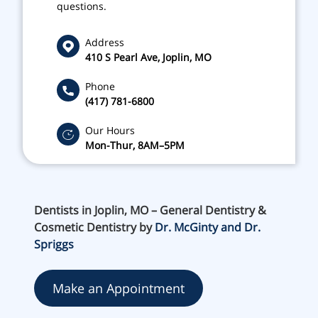
questions.
Address
410 S Pearl Ave, Joplin, MO
Phone
(417) 781-6800
Our Hours
Mon-Thur, 8AM–5PM
Dentists in Joplin, MO – General Dentistry &
Cosmetic Dentistry by
Dr. McGinty and Dr.
Spriggs
Make an Appointment