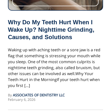
Why Do My Teeth Hurt When I
Wake Up? Nighttime Grinding,
Causes, and Solutions
Waking up with aching teeth or a sore jaw is a red
flag that something is stressing your mouth while
you sleep. One of the most common culprits is
nighttime teeth grinding, also called bruxism, but
other issues can be involved as well.Why Your
Teeth Hurt in the MorningIf your teeth hurt when
you first […]
By
ASSOCIATES OF DENTISTRY LLC
February 6, 2026