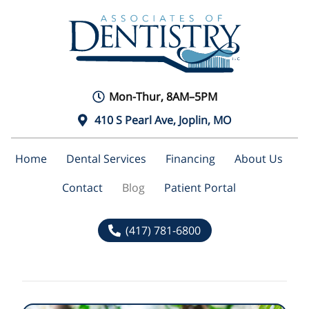
Mon-Thur, 8AM–5PM
410 S Pearl Ave, Joplin, MO
Home
Dental Services
Financing
About Us
Contact
Blog
Patient Portal
(417) 781-6800
Blog