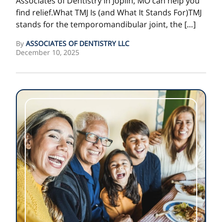
Associates of Dentistry in Joplin, MO can help you
find relief.What TMJ Is (and What It Stands For)TMJ
stands for the temporomandibular joint, the […]
By
ASSOCIATES OF DENTISTRY LLC
December 10, 2025