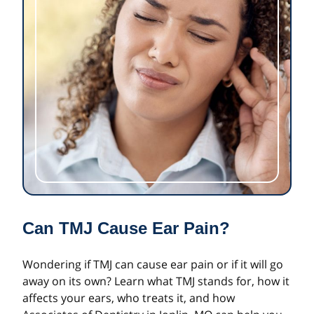
Can TMJ Cause Ear Pain?
Wondering if TMJ can cause ear pain or if it will go
away on its own? Learn what TMJ stands for, how it
affects your ears, who treats it, and how