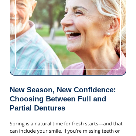
New Season, New Confidence:
Choosing Between Full and
Partial Dentures
Spring is a natural time for fresh starts—and that
can include your smile. If you’re missing teeth or