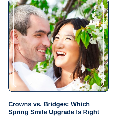
Crowns vs. Bridges: Which
Spring Smile Upgrade Is Right