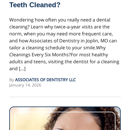
Teeth Cleaned?
Wondering how often you really need a dental
cleaning? Learn why twice‑a‑year visits are the
norm, when you may need more frequent care,
and how Associates of Dentistry in Joplin, MO can
tailor a cleaning schedule to your smile.Why
Cleanings Every Six Months?For most healthy
adults and teens, visiting the dentist for a cleaning
and […]
By
ASSOCIATES OF DENTISTRY LLC
January 14, 2026