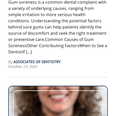
Gum soreness is a common dental complaint with
a variety of underlying causes, ranging from
simple irritation to more serious health
conditions. Understanding the potential factors
behind sore gums can help patients identify the
source of discomfort and seek the right treatment
or preventive care.Common Causes of Gum
SorenessOther Contributing FactorsWhen to See a
DentistIf […]
By
ASSOCIATES OF DENTISTRY
October 23, 2025