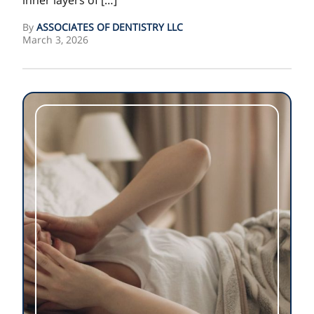
inner layers of […]
By
ASSOCIATES OF DENTISTRY LLC
March 3, 2026