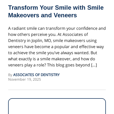
Transform Your Smile with Smile
Makeovers and Veneers
A radiant smile can transform your confidence and
how others perceive you. At Associates of
Dentistry in Joplin, MO, smile makeovers using
veneers have become a popular and effective way
to achieve the smile you’ve always wanted. But
what exactly is a smile makeover, and how do
veneers play a role? This blog goes beyond […]
By
ASSOCIATES OF DENTISTRY
November 19, 2025