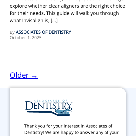
explore whether clear aligners are the right choice
for their needs. This guide will walk you through
what Invisalign is, […]
By
ASSOCIATES OF DENTISTRY
October 1, 2025
Older →
Thank you for your interest in Associates of
Dentistry! We are happy to answer any of your