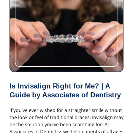
Is Invisalign Right for Me? | A
Guide by Associates of Dentistry
If you’ve ever wished for a straighter smile without
the look or feel of traditional braces, Invisalign may
be the solution you’ve been searching for. At
Associates of Dentistry, we help patients of all ages