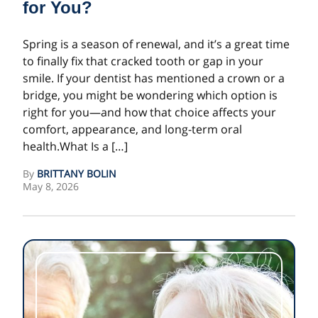
for You?
Spring is a season of renewal, and it’s a great time
to finally fix that cracked tooth or gap in your
smile. If your dentist has mentioned a crown or a
bridge, you might be wondering which option is
right for you—and how that choice affects your
comfort, appearance, and long-term oral
health.What Is a […]
By
BRITTANY BOLIN
May 8, 2026