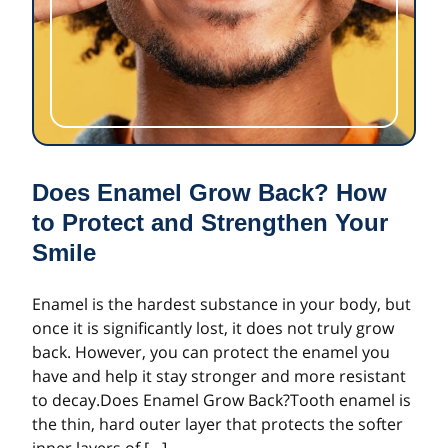
Does Enamel Grow Back? How
to Protect and Strengthen Your
Smile
Enamel is the hardest substance in your body, but
once it is significantly lost, it does not truly grow
back. However, you can protect the enamel you
have and help it stay stronger and more resistant
to decay.Does Enamel Grow Back?Tooth enamel is
the thin, hard outer layer that protects the softer