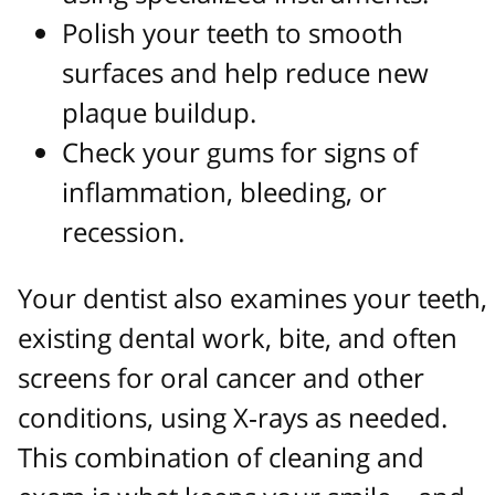
Polish your teeth to smooth
surfaces and help reduce new
plaque buildup.
Check your gums for signs of
inflammation, bleeding, or
recession.
Your dentist also examines your teeth,
existing dental work, bite, and often
screens for oral cancer and other
conditions, using X‑rays as needed.
This combination of cleaning and