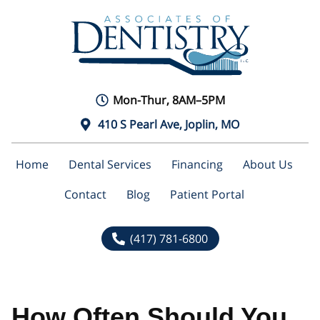
Mon-Thur, 8AM–5PM
410 S Pearl Ave, Joplin, MO
Home
Dental Services
Financing
About Us
Contact
Blog
Patient Portal
(417) 781-6800
How Often Should You