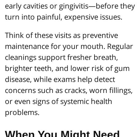
early cavities or gingivitis—before they
turn into painful, expensive issues.
Think of these visits as preventive
maintenance for your mouth. Regular
cleanings support fresher breath,
brighter teeth, and lower risk of gum
disease, while exams help detect
concerns such as cracks, worn fillings,
or even signs of systemic health
problems.
When You Might Need