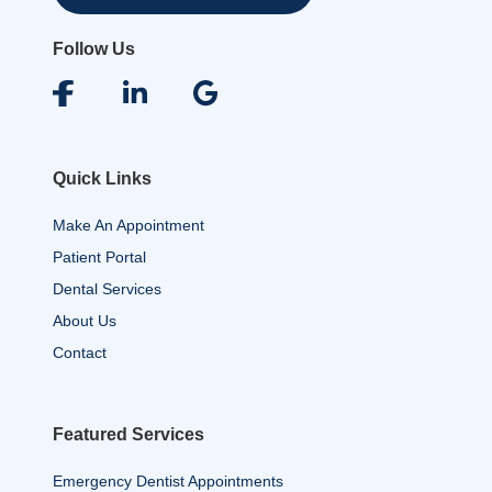
Follow Us
Quick Links
Make An Appointment
Patient Portal
Dental Services
About Us
Contact
Featured Services
Emergency Dentist Appointments