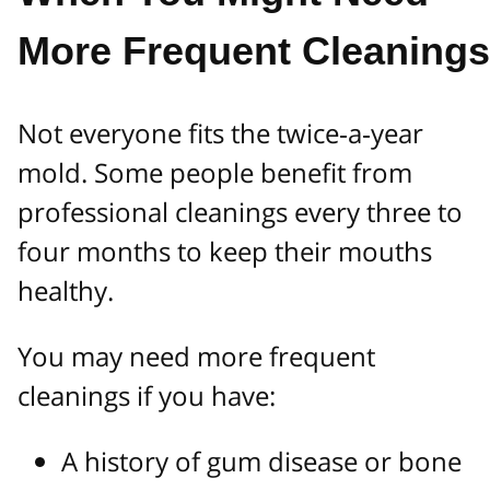
More Frequent Cleanings
Not everyone fits the twice‑a‑year
mold. Some people benefit from
professional cleanings every three to
four months to keep their mouths
healthy.
You may need more frequent
cleanings if you have:
A history of gum disease or bone