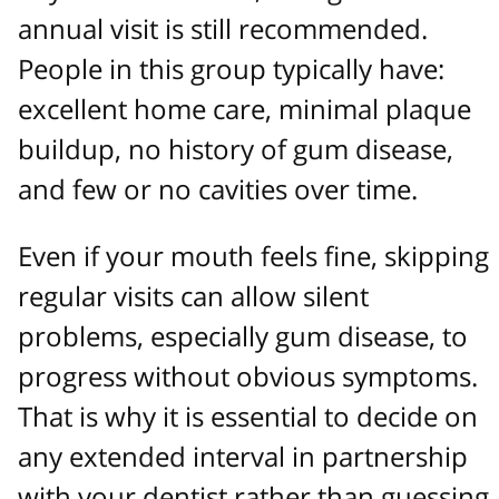
annual visit is still recommended.
People in this group typically have:
excellent home care, minimal plaque
buildup, no history of gum disease,
and few or no cavities over time.
Even if your mouth feels fine, skipping
regular visits can allow silent
problems, especially gum disease, to
progress without obvious symptoms.
That is why it is essential to decide on
any extended interval in partnership
with your dentist rather than guessing