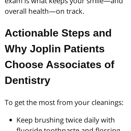
exam is what keeps your smile—and
overall health—on track.
Actionable Steps and
Why Joplin Patients
Choose Associates of
Dentistry
To get the most from your cleanings:
Keep brushing twice daily with
fluoride toothpaste and flossing