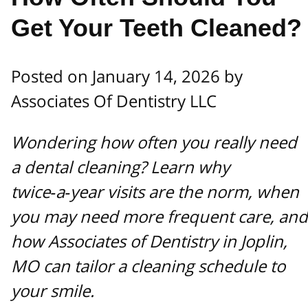
Get Your Teeth Cleaned?
Posted on January 14, 2026 by
Associates Of Dentistry LLC
Wondering how often you really need
a dental cleaning? Learn why
twice‑a‑year visits are the norm, when
you may need more frequent care, and
how Associates of Dentistry in Joplin,
MO can tailor a cleaning schedule to
your smile.