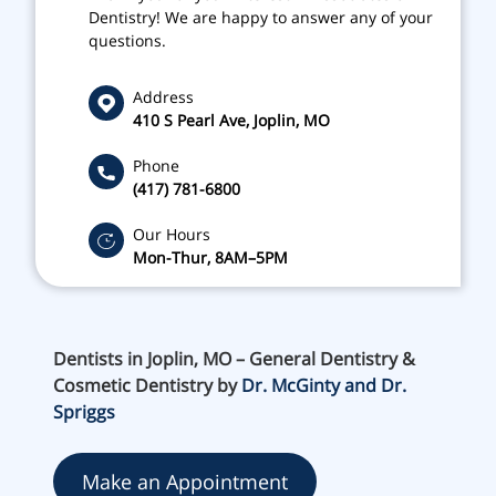
Dentistry! We are happy to answer any of your
questions.
Address
410 S Pearl Ave, Joplin, MO
Phone
(417) 781-6800
Our Hours
Mon-Thur, 8AM–5PM
Dentists in Joplin, MO – General Dentistry &
Cosmetic Dentistry by
Dr. McGinty and Dr.
Spriggs
Make an Appointment