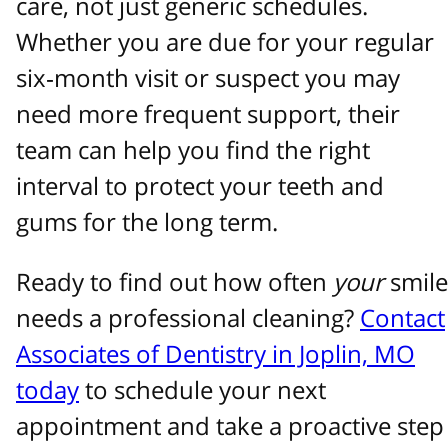
care, not just generic schedules.
Whether you are due for your regular
six‑month visit or suspect you may
need more frequent support, their
team can help you find the right
interval to protect your teeth and
gums for the long term.
Ready to find out how often
your
smile
needs a professional cleaning?
Contact
Associates of Dentistry in Joplin, MO
today
to schedule your next
appointment and take a proactive step