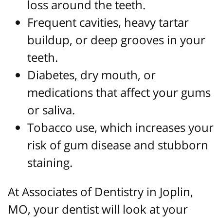
loss around the teeth.
Frequent cavities, heavy tartar
buildup, or deep grooves in your
teeth.
Diabetes, dry mouth, or
medications that affect your gums
or saliva.
Tobacco use, which increases your
risk of gum disease and stubborn
staining.
At Associates of Dentistry in Joplin,
MO, your dentist will look at your