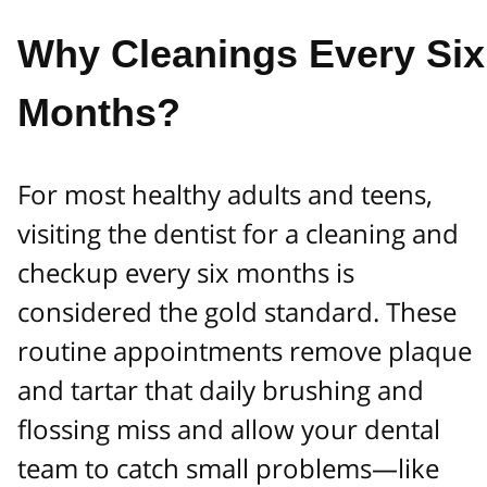
Why Cleanings Every Six
Months?
For most healthy adults and teens,
visiting the dentist for a cleaning and
checkup every six months is
considered the gold standard. These
routine appointments remove plaque
and tartar that daily brushing and
flossing miss and allow your dental
team to catch small problems—like