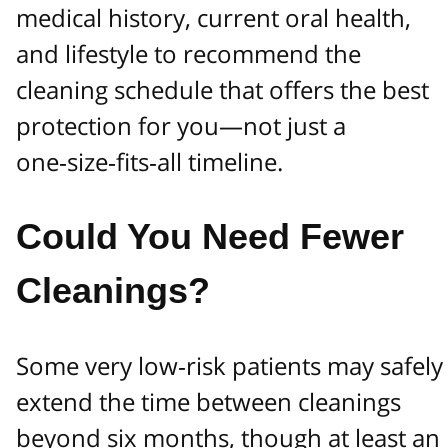
medical history, current oral health,
and lifestyle to recommend the
cleaning schedule that offers the best
protection for you—not just a
one‑size‑fits‑all timeline.
Could You Need Fewer
Cleanings?
Some very low‑risk patients may safely
extend the time between cleanings
beyond six months, though at least an