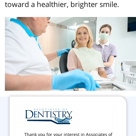
toward a healthier, brighter smile.
Thank you for your interest in Associates of