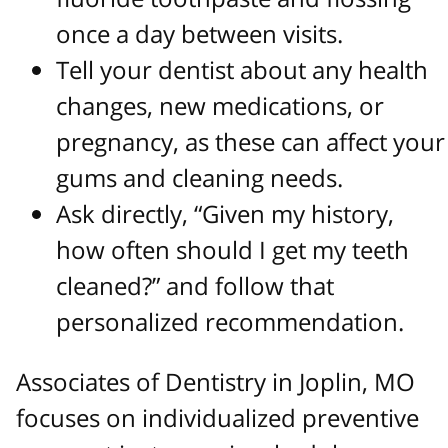
once a day between visits.
Tell your dentist about any health
changes, new medications, or
pregnancy, as these can affect your
gums and cleaning needs.
Ask directly, “Given my history,
how often should I get my teeth
cleaned?” and follow that
personalized recommendation.
Associates of Dentistry in Joplin, MO
focuses on individualized preventive