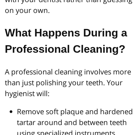
on your own.
What Happens During a
Professional Cleaning?
A professional cleaning involves more
than just polishing your teeth. Your
hygienist will:
Remove soft plaque and hardened
tartar around and between teeth
using specialized instruments.