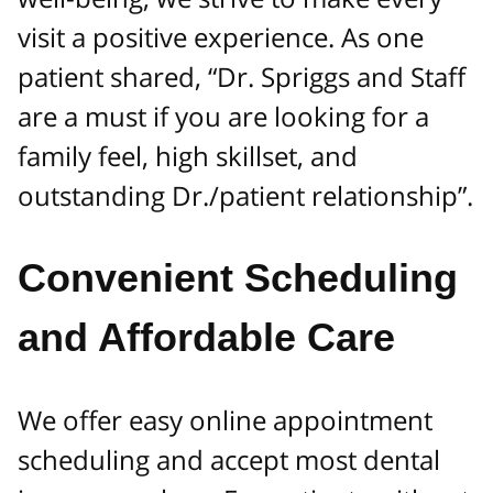
visit a positive experience. As one
patient shared, “Dr. Spriggs and Staff
are a must if you are looking for a
family feel, high skillset, and
outstanding Dr./patient relationship”.
Convenient Scheduling
and Affordable Care
We offer easy online appointment
scheduling and accept most dental