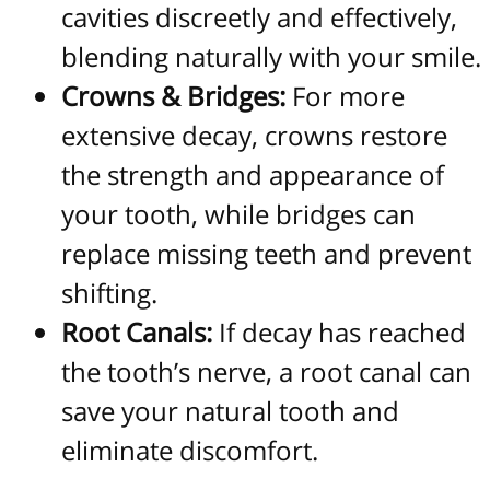
cavities discreetly and effectively,
blending naturally with your smile.
Crowns & Bridges:
For more
extensive decay, crowns restore
the strength and appearance of
your tooth, while bridges can
replace missing teeth and prevent
shifting.
Root Canals:
If decay has reached
the tooth’s nerve, a root canal can
save your natural tooth and
eliminate discomfort.