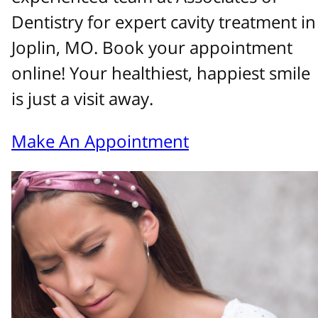
Dentistry for expert cavity treatment in
Joplin, MO. Book your appointment
online! Your healthiest, happiest smile
is just a visit away.
Make An Appointment