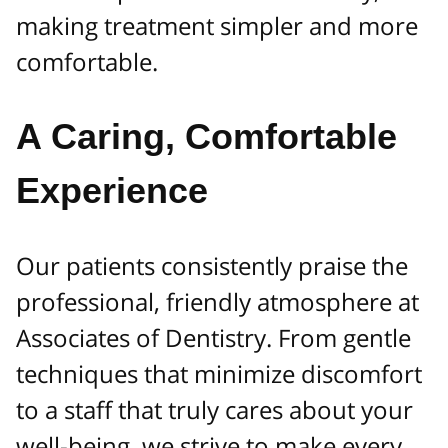
making treatment simpler and more
comfortable.
A Caring, Comfortable
Experience
Our patients consistently praise the
professional, friendly atmosphere at
Associates of Dentistry. From gentle
techniques that minimize discomfort
to a staff that truly cares about your
well-being, we strive to make every