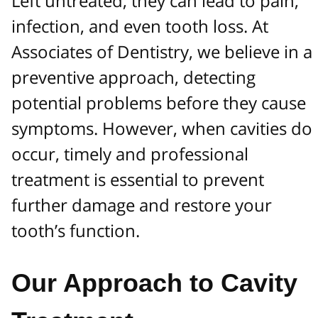
Left untreated, they can lead to pain,
infection, and even tooth loss. At
Associates of Dentistry, we believe in a
preventive approach, detecting
potential problems before they cause
symptoms. However, when cavities do
occur, timely and professional
treatment is essential to prevent
further damage and restore your
tooth’s function.
Our Approach to Cavity