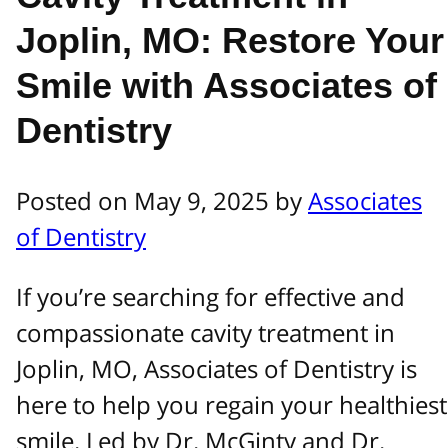
Joplin, MO: Restore Your
Smile with Associates of
Dentistry
Posted on May 9, 2025 by
Associates
of Dentistry
If you’re searching for effective and
compassionate cavity treatment in
Joplin, MO, Associates of Dentistry is
here to help you regain your healthiest
smile. Led by Dr. McGinty and Dr.