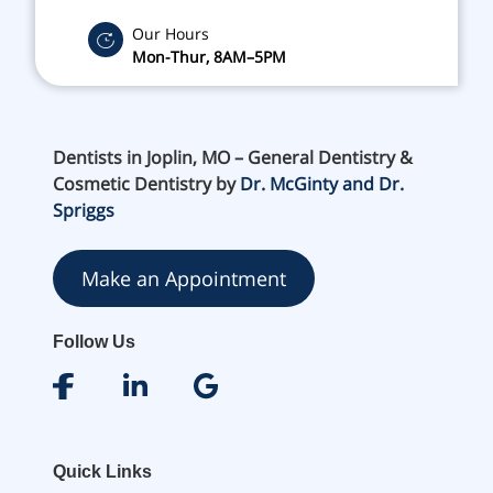
Our Hours
Mon-Thur, 8AM–5PM
Dentists in Joplin, MO – General Dentistry &
Cosmetic Dentistry by
Dr. McGinty and Dr.
Spriggs
Make an Appointment
Follow Us
Quick Links