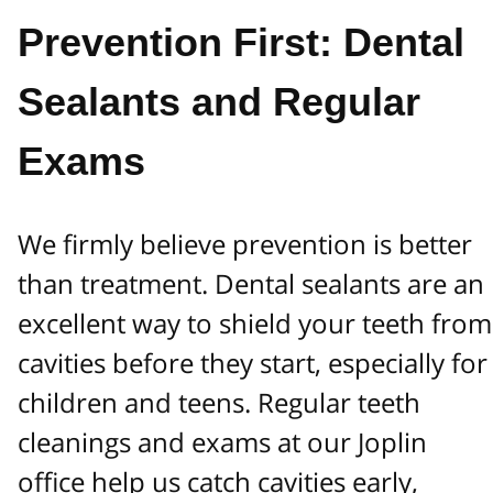
Prevention First: Dental
Sealants and Regular
Exams
We firmly believe prevention is better
than treatment. Dental sealants are an
excellent way to shield your teeth from
cavities before they start, especially for
children and teens. Regular teeth
cleanings and exams at our Joplin
office help us catch cavities early,