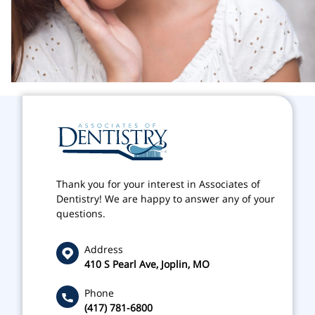
Thank you for your interest in Associates of
Dentistry! We are happy to answer any of your
questions.
Address
410 S Pearl Ave, Joplin, MO
Phone
(417) 781-6800