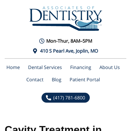
Mon-Thur, 8AM–5PM
410 S Pearl Ave, Joplin, MO
Home
Dental Services
Financing
About Us
Contact
Blog
Patient Portal
(417) 781-6800
Cavity Treatment in