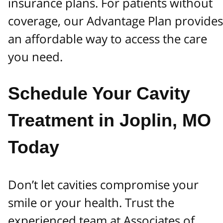
insurance plans. For patients without
coverage, our Advantage Plan provides
an affordable way to access the care
you need.
Schedule Your Cavity
Treatment in Joplin, MO
Today
Don’t let cavities compromise your
smile or your health. Trust the
experienced team at Associates of