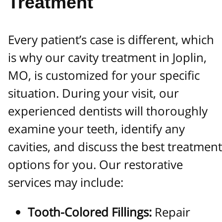
Treatment
Every patient’s case is different, which
is why our cavity treatment in Joplin,
MO, is customized for your specific
situation. During your visit, our
experienced dentists will thoroughly
examine your teeth, identify any
cavities, and discuss the best treatment
options for you. Our restorative
services may include:
Tooth-Colored Fillings:
Repair