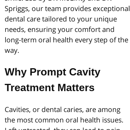
Spriggs, our team provides exceptional
dental care tailored to your unique
needs, ensuring your comfort and
long-term oral health every step of the
way.
Why Prompt Cavity
Treatment Matters
Cavities, or dental caries, are among
the most common oral health issues.