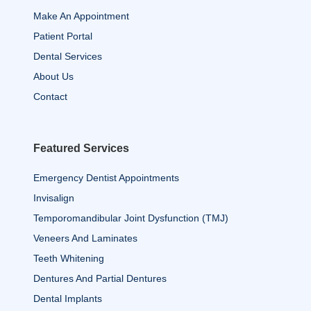
Make An Appointment
Patient Portal
Dental Services
About Us
Contact
Featured Services
Emergency Dentist Appointments
Invisalign
Temporomandibular Joint Dysfunction (TMJ)
Veneers And Laminates
Teeth Whitening
Dentures And Partial Dentures
Dental Implants