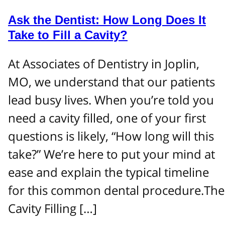
Ask the Dentist: How Long Does It
Take to Fill a Cavity?
At Associates of Dentistry in Joplin,
MO, we understand that our patients
lead busy lives. When you’re told you
need a cavity filled, one of your first
questions is likely, “How long will this
take?” We’re here to put your mind at
ease and explain the typical timeline
for this common dental procedure.The
Cavity Filling […]