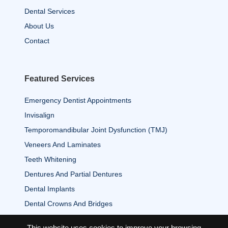
Dental Services
About Us
Contact
Featured Services
Emergency Dentist Appointments
Invisalign
Temporomandibular Joint Dysfunction (TMJ)
Veneers And Laminates
Teeth Whitening
Dentures And Partial Dentures
Dental Implants
Dental Crowns And Bridges