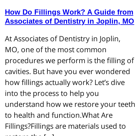
How Do Fillings Work? A Guide from
Associates of Dentistry in Joplin, MO
At Associates of Dentistry in Joplin,
MO, one of the most common
procedures we perform is the filling of
cavities. But have you ever wondered
how fillings actually work? Let’s dive
into the process to help you
understand how we restore your teeth
to health and function.What Are
Fillings?Fillings are materials used to