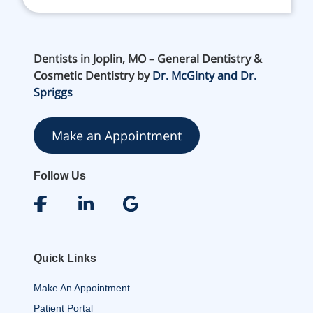
Dentists in Joplin, MO – General Dentistry &
Cosmetic Dentistry by
Dr. McGinty and Dr.
Spriggs
Make an Appointment
Follow Us
Quick Links
Make An Appointment
Patient Portal