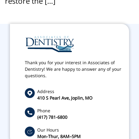
restore the […]
Thank you for your interest in Associates of
Dentistry! We are happy to answer any of your
questions.
Address
410 S Pearl Ave, Joplin, MO
Phone
(417) 781-6800
Our Hours
Mon-Thur, 8AM–5PM