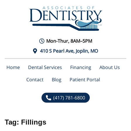
Mon-Thur, 8AM–5PM
410 S Pearl Ave, Joplin, MO
Home
Dental Services
Financing
About Us
Contact
Blog
Patient Portal
(417) 781-6800
Tag:
Fillings