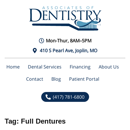
Mon-Thur, 8AM–5PM
410 S Pearl Ave, Joplin, MO
Home
Dental Services
Financing
About Us
Contact
Blog
Patient Portal
(417) 781-6800
Tag:
Full Dentures