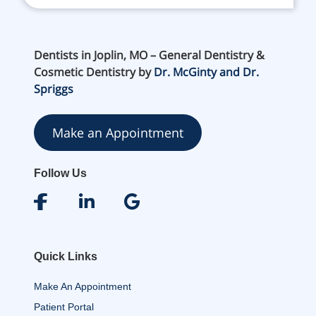
Dentists in Joplin, MO – General Dentistry &
Cosmetic Dentistry by
Dr. McGinty and Dr.
Spriggs
Make an Appointment
Follow Us
Quick Links
Make An Appointment
Patient Portal