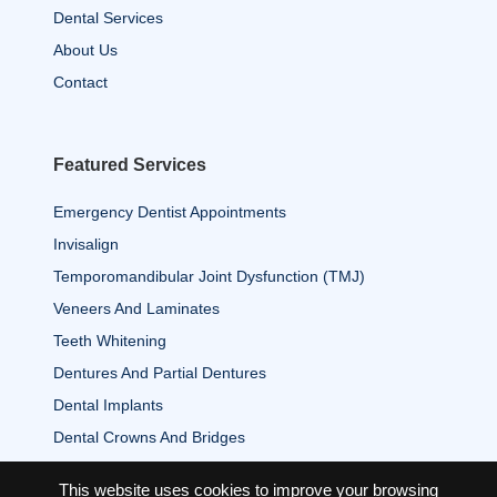
Dental Services
About Us
Contact
Featured Services
Emergency Dentist Appointments
Invisalign
Temporomandibular Joint Dysfunction (TMJ)
Veneers And Laminates
Teeth Whitening
Dentures And Partial Dentures
Dental Implants
Dental Crowns And Bridges
This website uses cookies to improve your browsing