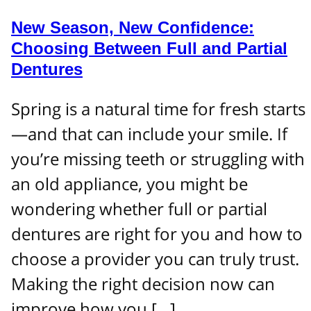
New Season, New Confidence:
Choosing Between Full and Partial
Dentures
Spring is a natural time for fresh starts
—and that can include your smile. If
you’re missing teeth or struggling with
an old appliance, you might be
wondering whether full or partial
dentures are right for you and how to
choose a provider you can truly trust.
Making the right decision now can
improve how you […]