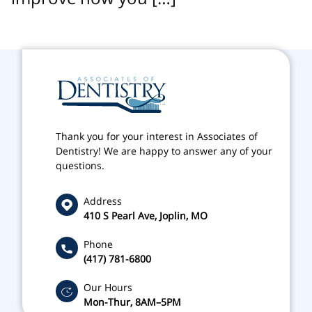
Thank you for your interest in Associates of
Dentistry! We are happy to answer any of your
questions.
Address
410 S Pearl Ave, Joplin, MO
Phone
(417) 781-6800
Our Hours
Mon-Thur, 8AM–5PM