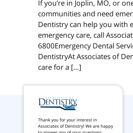
If you’re in Joplin, MO, or o
communities and need emerge
Dentistry can help you with e
emergency care, call Associat
6800Emergency Dental Servic
DentistryAt Associates of De
care for a […]
Thank you for your interest in
Associates of Dentistry! We are happy
to answer any of your questions.