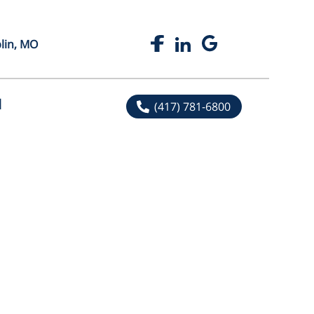
plin, MO
l
(417) 781-6800