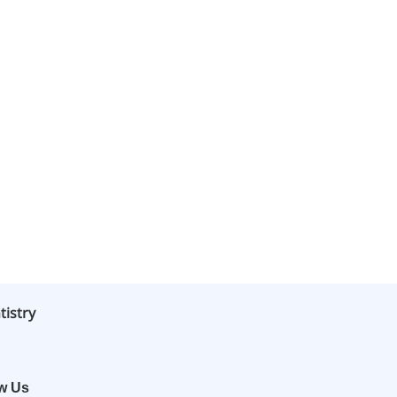
tistry
ow Us