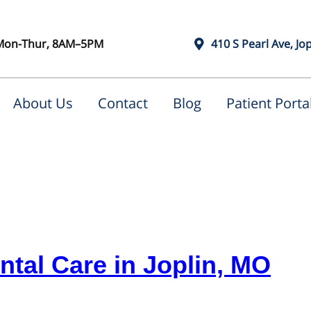
Mon-Thur, 8AM–5PM
410 S Pearl Ave, Jo
About Us
Contact
Blog
Patient Porta
tal Care in Joplin, MO