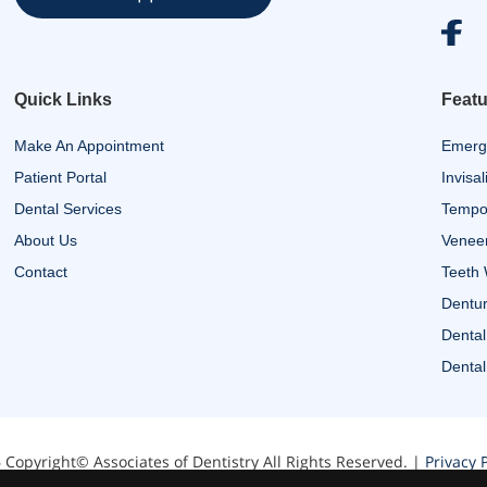
Quick Links
Featu
Make An Appointment
Emerg
Patient Portal
Invisal
Dental Services
Tempor
About Us
Venee
Contact
Teeth 
Dentur
Dental
Dental
 Copyright© Associates of Dentistry All Rights Reserved. |
Privacy P