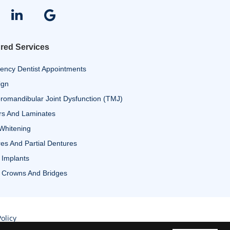
red Services
ency Dentist Appointments
ign
omandibular Joint Dysfunction (TMJ)
rs And Laminates
Whitening
es And Partial Dentures
 Implants
 Crowns And Bridges
olicy