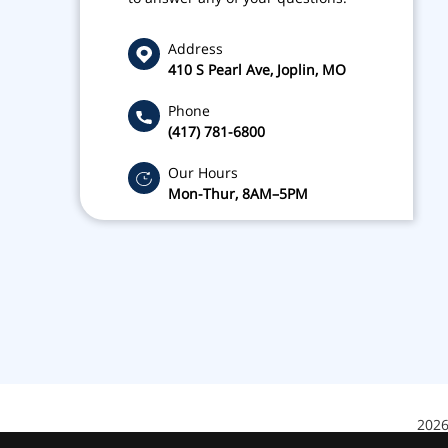
Address
410 S Pearl Ave, Joplin, MO
Phone
(417) 781-6800
Our Hours
Mon-Thur, 8AM–5PM
2026