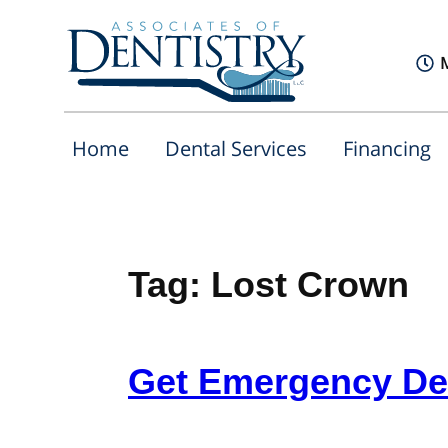
Home
Dental Services
Financing
Tag:
Lost Crown
Get Emergency Den