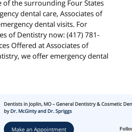
ne of the surrounding Four States
ncy dental care, Associates of
mergency dental visits. For
es of Dentistry now: (417) 781-
es Offered at Associates of
ntistry, we offer emergency dental
Dentists in Joplin, MO – General Dentistry & Cosmetic Den
by
Dr. McGinty and Dr. Spriggs
Make an Appointment
Foll