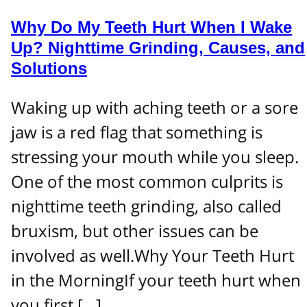
Why Do My Teeth Hurt When I Wake
Up? Nighttime Grinding, Causes, and
Solutions
Waking up with aching teeth or a sore
jaw is a red flag that something is
stressing your mouth while you sleep.
One of the most common culprits is
nighttime teeth grinding, also called
bruxism, but other issues can be
involved as well.Why Your Teeth Hurt
in the MorningIf your teeth hurt when
you first […]