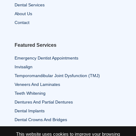
Dental Services
About Us
Contact
Featured Services
Emergency Dentist Appointments
Invisalign
Temporomandibular Joint Dysfunction (TMJ)
Veneers And Laminates
Teeth Whitening
Dentures And Partial Dentures
Dental Implants
Dental Crowns And Bridges
This website uses cookies to improve your browsing