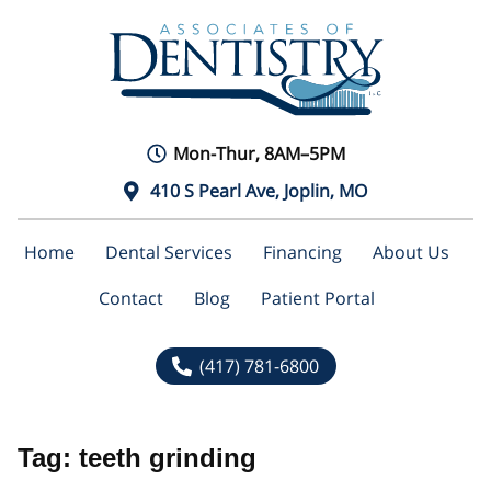
Mon-Thur, 8AM–5PM
410 S Pearl Ave, Joplin, MO
Home
Dental Services
Financing
About Us
Contact
Blog
Patient Portal
(417) 781-6800
Tag:
teeth grinding