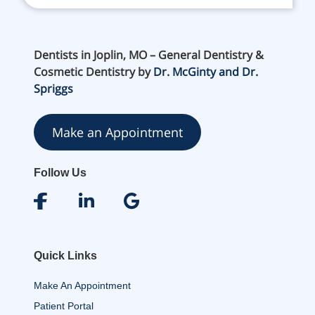
Dentists in Joplin, MO – General Dentistry &
Cosmetic Dentistry by
Dr. McGinty and Dr.
Spriggs
Make an Appointment
Follow Us
Quick Links
Make An Appointment
Patient Portal