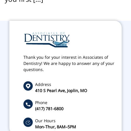
Thank you for your interest in Associates of
Dentistry! We are happy to answer any of your
questions.
Address
410 S Pearl Ave, Joplin, MO
Phone
(417) 781-6800
Our Hours
Mon-Thur, 8AM–5PM