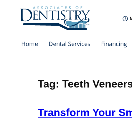
Home
Dental Services
Financing
Tag:
Teeth Veneer
Transform Your Sm