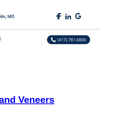
plin, MO
l
(417) 781-6800
 and Veneers