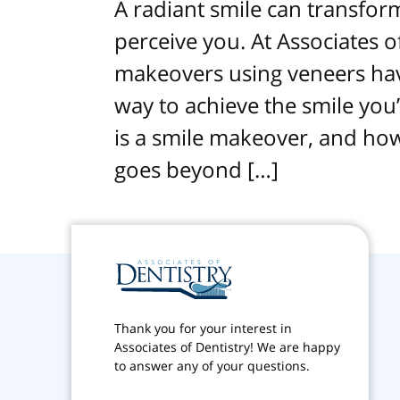
A radiant smile can transfo
perceive you. At Associates o
makeovers using veneers hav
way to achieve the smile you
is a smile makeover, and how
goes beyond […]
Thank you for your interest in
Associates of Dentistry! We are happy
to answer any of your questions.