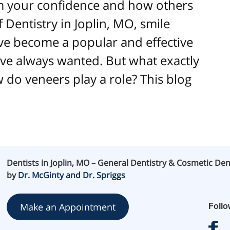
rm your confidence and how others
f Dentistry in Joplin, MO, smile
e become a popular and effective
’ve always wanted. But what exactly
 do veneers play a role? This blog
Dentists in Joplin, MO – General Dentistry & Cosmetic Den
by
Dr. McGinty and Dr. Spriggs
Make an Appointment
Foll