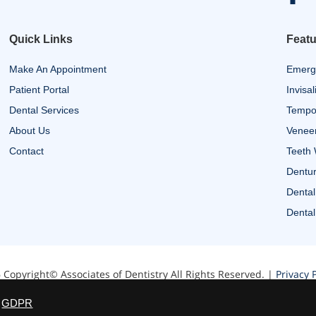
Quick Links
Featu
Make An Appointment
Emerg
Patient Portal
Invisal
Dental Services
Tempor
About Us
Venee
Contact
Teeth 
Dentur
Dental
Dental
 Copyright© Associates of Dentistry All Rights Reserved. |
Privacy P
Website designed by Zimmer Marketing
GDPR