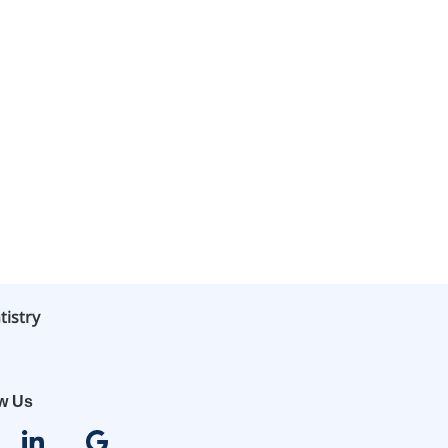
tistry
ow Us