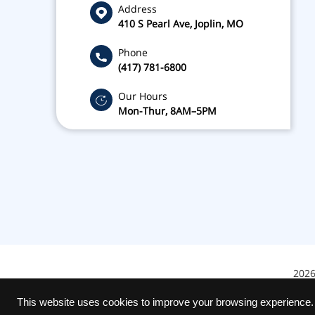
Address
410 S Pearl Ave, Joplin, MO
Phone
(417) 781-6800
Our Hours
Mon-Thur, 8AM–5PM
2026
This website uses cookies to improve your browsing experience.