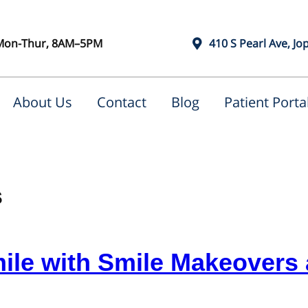
Mon-Thur, 8AM–5PM
410 S Pearl Ave, Jo
About Us
Contact
Blog
Patient Porta
s
ile with Smile Makeovers