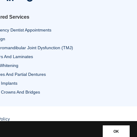
red Services
ency Dentist Appointments
ign
omandibular Joint Dysfunction (TMJ)
rs And Laminates
Whitening
es And Partial Dentures
 Implants
 Crowns And Bridges
olicy
OK