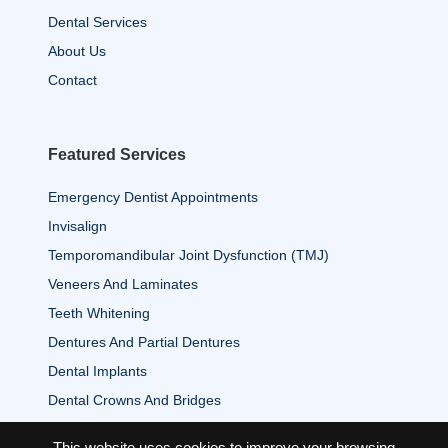
Dental Services
About Us
Contact
Featured Services
Emergency Dentist Appointments
Invisalign
Temporomandibular Joint Dysfunction (TMJ)
Veneers And Laminates
Teeth Whitening
Dentures And Partial Dentures
Dental Implants
Dental Crowns And Bridges