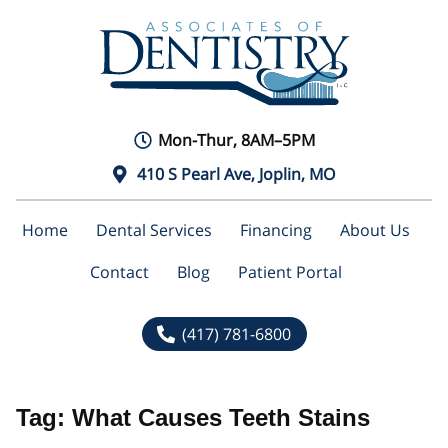
Mon-Thur, 8AM–5PM
410 S Pearl Ave, Joplin, MO
Home
Dental Services
Financing
About Us
Contact
Blog
Patient Portal
(417) 781-6800
Tag:
What Causes Teeth Stains