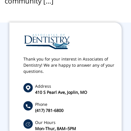
community […]
Thank you for your interest in Associates of
Dentistry! We are happy to answer any of your
questions.
Address
410 S Pearl Ave, Joplin, MO
Phone
(417) 781-6800
Our Hours
Mon-Thur, 8AM–5PM