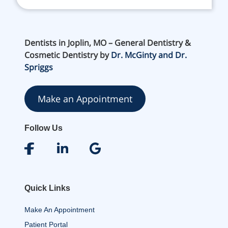
Dentists in Joplin, MO – General Dentistry &
Cosmetic Dentistry by
Dr. McGinty and Dr.
Spriggs
Make an Appointment
Follow Us
Quick Links
Make An Appointment
Patient Portal