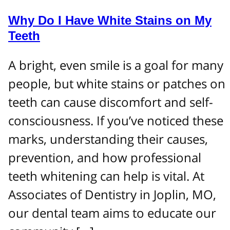
Why Do I Have White Stains on My
Teeth
A bright, even smile is a goal for many
people, but white stains or patches on
teeth can cause discomfort and self-
consciousness. If you’ve noticed these
marks, understanding their causes,
prevention, and how professional
teeth whitening can help is vital. At
Associates of Dentistry in Joplin, MO,
our dental team aims to educate our