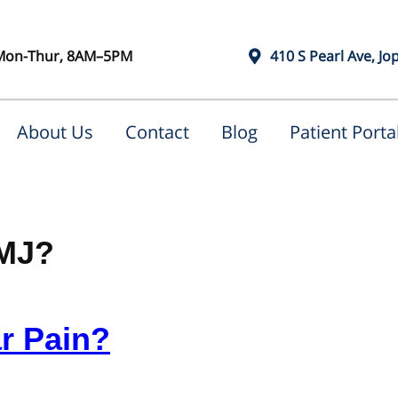
Mon-Thur, 8AM–5PM
410 S Pearl Ave, Jo
About Us
Contact
Blog
Patient Porta
TMJ?
r Pain?