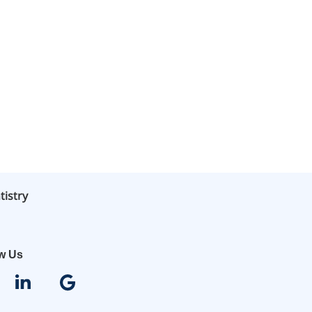
tistry
ow Us