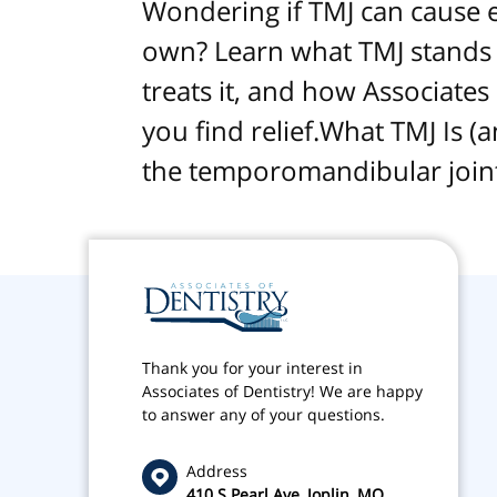
Wondering if TMJ can cause ear
own? Learn what TMJ stands f
treats it, and how Associates
you find relief.What TMJ Is (
the temporomandibular joint
Thank you for your interest in
Associates of Dentistry! We are happy
to answer any of your questions.
Address
410 S Pearl Ave, Joplin, MO