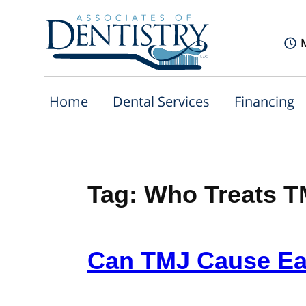
Home
Dental Services
Financing
Tag:
Who Treats 
Can TMJ Cause Ea