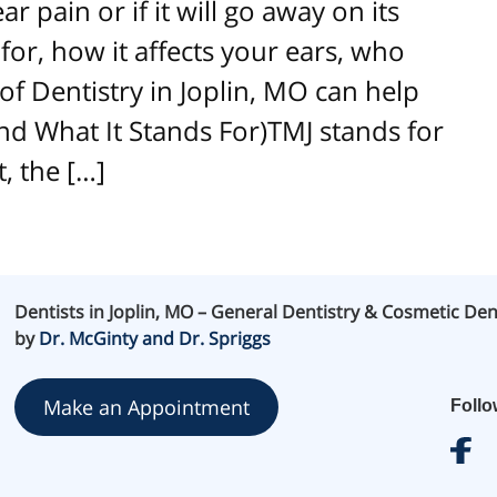
 pain or if it will go away on its
or, how it affects your ears, who
 of Dentistry in Joplin, MO can help
and What It Stands For)TMJ stands for
, the […]
Dentists in Joplin, MO – General Dentistry & Cosmetic Den
by
Dr. McGinty and Dr. Spriggs
Make an Appointment
Foll