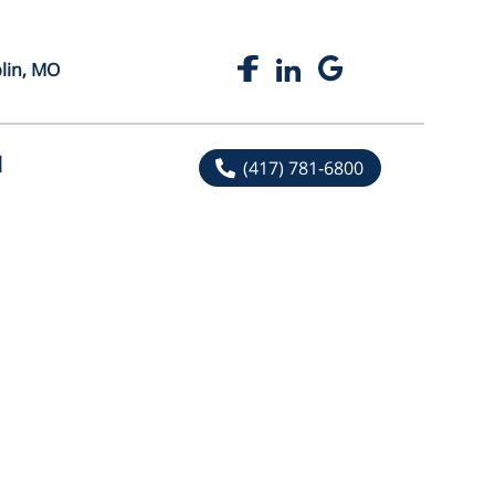
plin, MO
l
(417) 781-6800