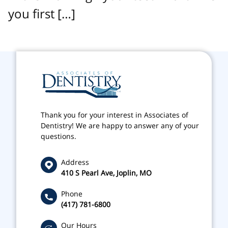
you first […]
Thank you for your interest in Associates of
Dentistry! We are happy to answer any of your
questions.
Address
410 S Pearl Ave, Joplin, MO
Phone
(417) 781-6800
Our Hours