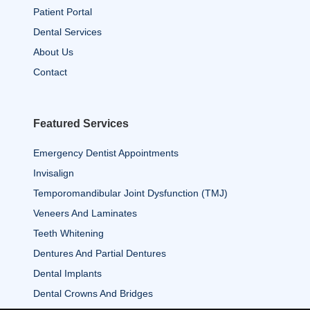
Patient Portal
Dental Services
About Us
Contact
Featured Services
Emergency Dentist Appointments
Invisalign
Temporomandibular Joint Dysfunction (TMJ)
Veneers And Laminates
Teeth Whitening
Dentures And Partial Dentures
Dental Implants
Dental Crowns And Bridges