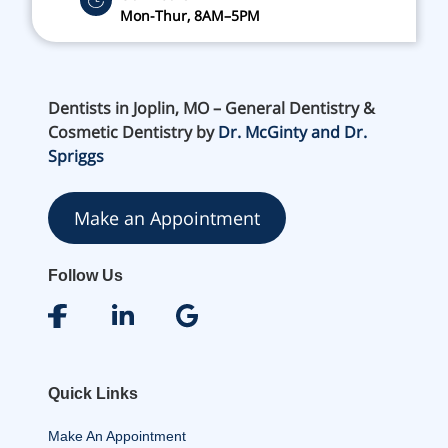
Mon-Thur, 8AM–5PM
Dentists in Joplin, MO – General Dentistry &
Cosmetic Dentistry by
Dr. McGinty and Dr.
Spriggs
Make an Appointment
Follow Us
Quick Links
Make An Appointment