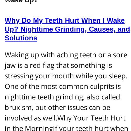
Why Do My Teeth Hurt When I Wake
Up? Nighttime Grinding, Causes, and
Solutions
Waking up with aching teeth or a sore
jaw is a red flag that something is
stressing your mouth while you sleep.
One of the most common culprits is
nighttime teeth grinding, also called
bruxism, but other issues can be
involved as well.Why Your Teeth Hurt
in the MorningIf your teeth hurt when