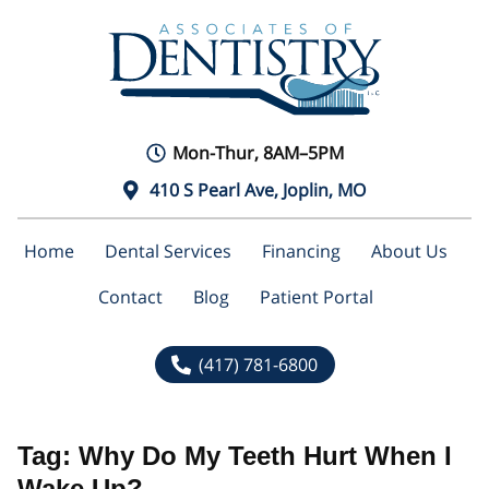
Mon-Thur, 8AM–5PM
410 S Pearl Ave, Joplin, MO
Home
Dental Services
Financing
About Us
Contact
Blog
Patient Portal
(417) 781-6800
Tag:
Why Do My Teeth Hurt When I
Wake Up?