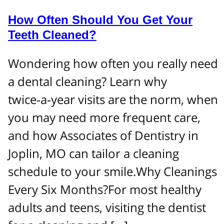
How Often Should You Get Your
Teeth Cleaned?
Wondering how often you really need
a dental cleaning? Learn why
twice‑a‑year visits are the norm, when
you may need more frequent care,
and how Associates of Dentistry in
Joplin, MO can tailor a cleaning
schedule to your smile.Why Cleanings
Every Six Months?For most healthy
adults and teens, visiting the dentist