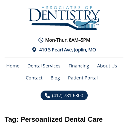
Mon-Thur, 8AM–5PM
410 S Pearl Ave, Joplin, MO
Home
Dental Services
Financing
About Us
Contact
Blog
Patient Portal
(417) 781-6800
Tag:
Persoanlized Dental Care