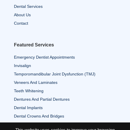
Dental Services
About Us
Contact
Featured Services
Emergency Dentist Appointments
Invisalign
Temporomandibular Joint Dysfunction (TMJ)
Veneers And Laminates
Teeth Whitening
Dentures And Partial Dentures
Dental Implants
Dental Crowns And Bridges