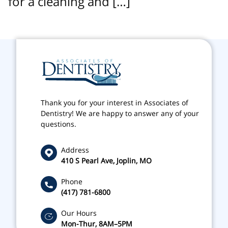
for a cleaning and […]
Thank you for your interest in Associates of
Dentistry! We are happy to answer any of your
questions.
Address
410 S Pearl Ave, Joplin, MO
Phone
(417) 781-6800
Our Hours
Mon-Thur, 8AM–5PM