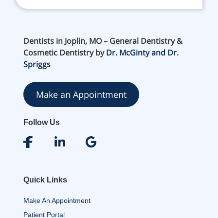
Dentists in Joplin, MO – General Dentistry &
Cosmetic Dentistry by
Dr. McGinty and Dr.
Spriggs
Make an Appointment
Follow Us
Quick Links
Make An Appointment
Patient Portal