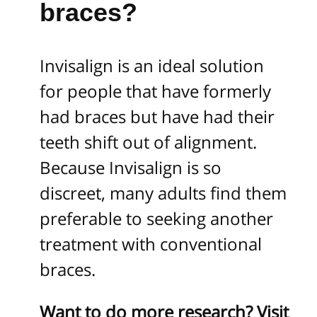
braces?
Invisalign is an ideal solution
for people that have formerly
had braces but have had their
teeth shift out of alignment.
Because Invisalign is so
discreet, many adults find them
preferable to seeking another
treatment with conventional
braces.
Want to do more research? Visit