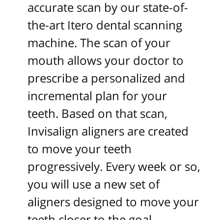
accurate scan by our state-of-
the-art Itero dental scanning
machine. The scan of your
mouth allows your doctor to
prescribe a personalized and
incremental plan for your
teeth. Based on that scan,
Invisalign aligners are created
to move your teeth
progressively. Every week or so,
you will use a new set of
aligners designed to move your
teeth closer to the goal.