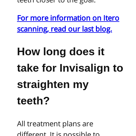
For more information on Itero
scanning, read our last blog.
How long does
it
take for Invisalign to
straighten my
teeth?
All treatment plans are
different. It is possible to