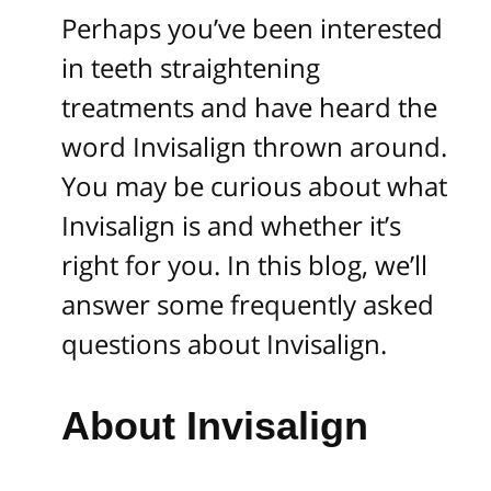
Perhaps you’ve been interested
in teeth straightening
treatments and have heard the
word Invisalign thrown around.
You may be curious about what
Invisalign is and whether it’s
right for you. In this blog, we’ll
answer some frequently asked
questions about Invisalign.
About Invisalign