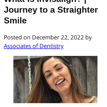
Journey to a Straighter
Smile
Posted on December 22, 2022 by
Associates of Dentistry