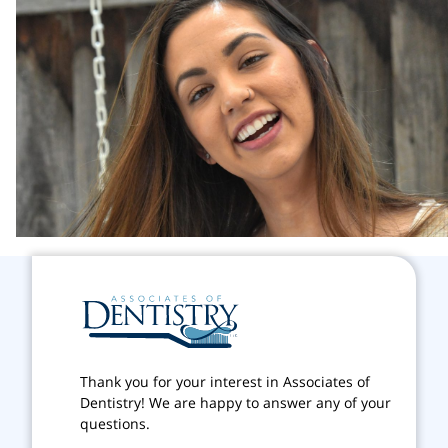
Thank you for your interest in Associates of
Dentistry! We are happy to answer any of your
questions.