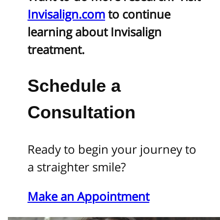
Invisalign.com
to continue
learning about Invisalign
treatment.
Schedule a
Consultation
Ready to begin your journey to
a straighter smile?
Make an Appointment