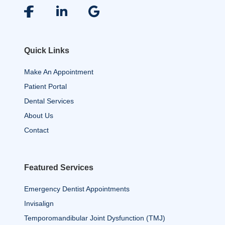
Quick Links
Make An Appointment
Patient Portal
Dental Services
About Us
Contact
Featured Services
Emergency Dentist Appointments
Invisalign
Temporomandibular Joint Dysfunction (TMJ)