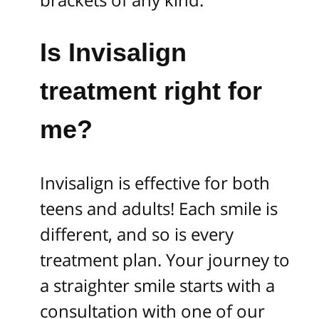
Is Invisalign
treatment right for
me?
Invisalign is effective for both
teens and adults! Each smile is
different, and so is every
treatment plan. Your journey to
a straighter smile starts with a
consultation with one of our