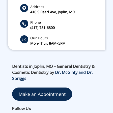
Address
410 S Pearl Ave, Joplin, MO
Phone
(417) 781-6800
Our Hours
Mon-Thur, 8AM–5PM
Dentists in Joplin, MO – General Dentistry &
Cosmetic Dentistry by
Dr. McGinty and Dr.
Spriggs
Make an Appointment
Follow Us