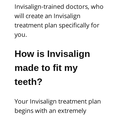
Invisalign-trained doctors, who
will create an Invisalign
treatment plan specifically for
you.
How is Invisalign
made to fit my
teeth?
Your Invisalign treatment plan
begins with an extremely