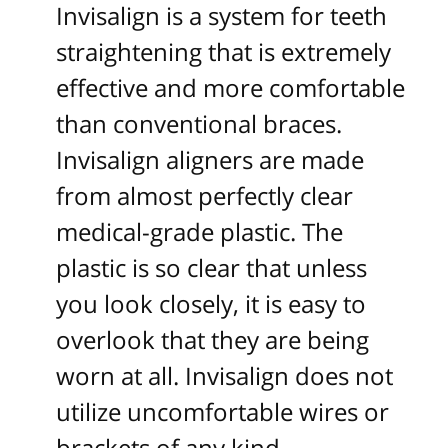
Invisalign is a system for teeth
straightening that is extremely
effective and more comfortable
than conventional braces.
Invisalign aligners are made
from almost perfectly clear
medical-grade plastic. The
plastic is so clear that unless
you look closely, it is easy to
overlook that they are being
worn at all. Invisalign does not
utilize uncomfortable wires or
brackets of any kind.