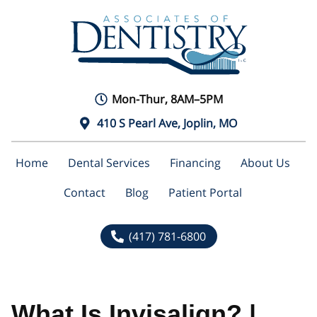
Mon-Thur, 8AM–5PM
410 S Pearl Ave, Joplin, MO
Home
Dental Services
Financing
About Us
Contact
Blog
Patient Portal
(417) 781-6800
What Is Invisalign? |