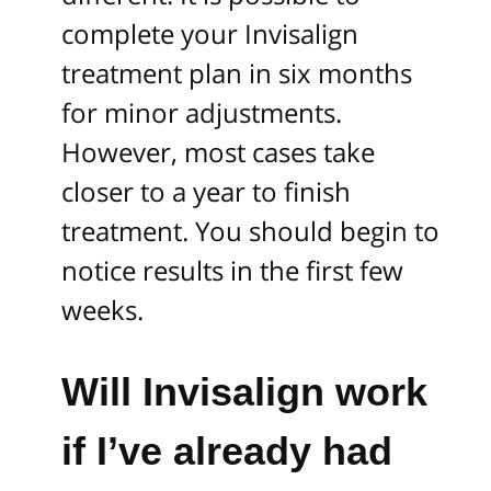
complete your Invisalign
treatment plan in six months
for minor adjustments.
However, most cases take
closer to a year to finish
treatment. You should begin to
notice results in the first few
weeks.
Will Invisalign work
if I’ve already had